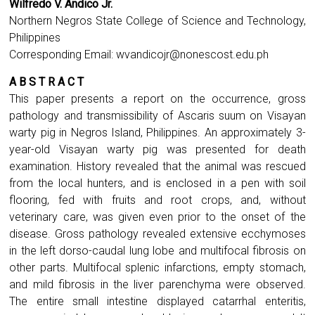
Wilfredo V. Andico Jr.
Northern Negros State College of Science and Technology,
Philippines
Corresponding Email:
wvandicojr@nonescost.edu.ph
A B S T R A C T
This paper presents a report on the occurrence, gross
pathology and transmissibility of Ascaris suum on Visayan
warty pig in Negros Island, Philippines. An approximately 3-
year-old Visayan warty pig was presented for death
examination. History revealed that the animal was rescued
from the local hunters, and is enclosed in a pen with soil
flooring, fed with fruits and root crops, and, without
veterinary care, was given even prior to the onset of the
disease. Gross pathology revealed extensive ecchymoses
in the left dorso-caudal lung lobe and multifocal fibrosis on
other parts. Multifocal splenic infarctions, empty stomach,
and mild fibrosis in the liver parenchyma were observed.
The entire small intestine displayed catarrhal enteritis,