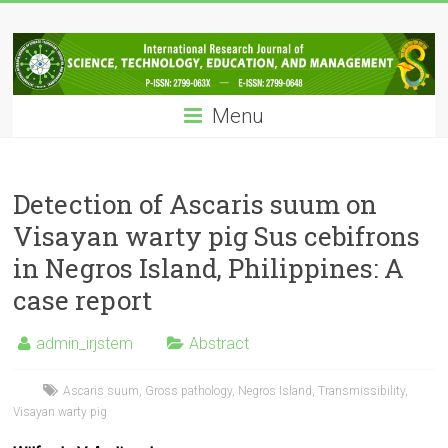
Skip
IRJSTEM
to
content
International
Research
Menu
Journal
of
Science,
Technology,
Detection of Ascaris suum on
Education
Visayan warty pig Sus cebifrons
and
in Negros Island, Philippines: A
Management
case report
admin_irjstem
Abstract
Ascaris suum
,
Gross pathology
,
Negros Island
,
Transmissibility
,
Visayan warty pig