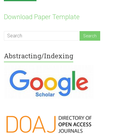
Download Paper Template
Abstracting/Indexing