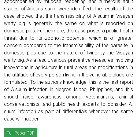
accompanied by mucosal reddening, and numerous adult
stages of Ascaris suum were identified. The results of the
case showed that the transmissibility of A.suum in Visayan
warty pig is generally the same on what is reported on
domestic pigs. Furthermore, this case poses a public health
threat due to its zoonotic potential, which is of greater
concern compared to the transmissibility of the parasite in
domestic pigs due to the nature of living by the Visayan
warty pig. As a result, various preventive measures involving
innovations in agriculture in rural areas and modifications in
the attitude of every person living in the vulnerable place are
formulated. To the author’s knowledge, this is the first report
of A.suum infection in Negros Island, Philippines, and this
should raise awareness among veterinarians, animal
conservationists, and public health experts to consider A.
suum infection as part of differentials whenever the same
case will happen.
Full Paper PDF