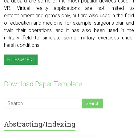
cardboard are some of the most popular devices used in
VR. Virtual reality applications are not limited to
entertainment and games only, but are also used in the field
of education and medicine, for example, surgeons plan and
train their operations, and it has also been used in the
military field to simulate some military exercises under
harsh conditions.
Full Paper PDF
Download Paper Template
Abstracting/Indexing