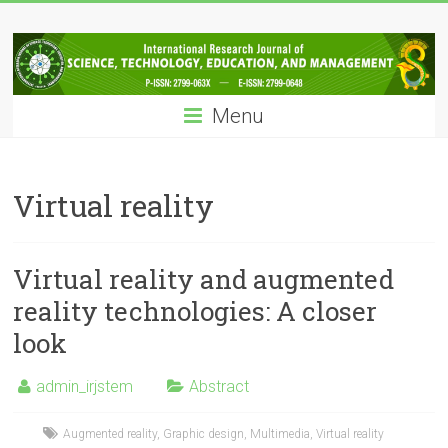
Skip
IRJSTEM
to
content
International
Research
Menu
Journal
of
Science,
Technology,
Virtual reality
Education
and
Management
Virtual reality and augmented
reality technologies: A closer
look
admin_irjstem
Abstract
Augmented reality
,
Graphic design
,
Multimedia
,
Virtual reality