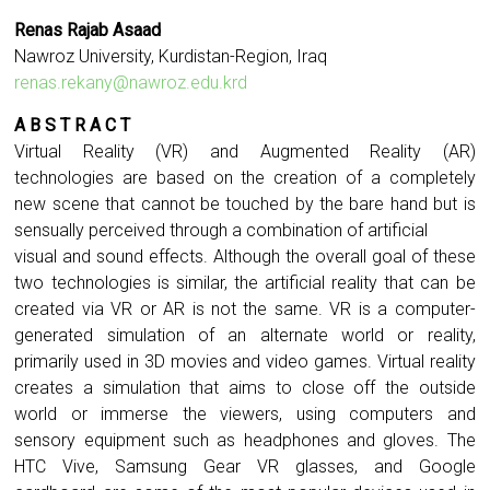
Renas Rajab Asaad
Nawroz University, Kurdistan-Region, Iraq
renas.rekany@nawroz.edu.krd
A B S T R A C T
Virtual Reality (VR) and Augmented Reality (AR)
technologies are based on the creation of a completely
new scene that cannot be touched by the bare hand but is
sensually perceived through a combination of artificial
visual and sound effects. Although the overall goal of these
two technologies is similar, the artificial reality that can be
created via VR or AR is not the same. VR is a computer-
generated simulation of an alternate world or reality,
primarily used in 3D movies and video games. Virtual reality
creates a simulation that aims to close off the outside
world or immerse the viewers, using computers and
sensory equipment such as headphones and gloves. The
HTC Vive, Samsung Gear VR glasses, and Google