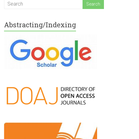
Abstracting/Indexing