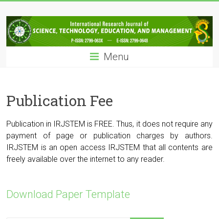
Skip
IRJSTEM
to
content
International
Research
Menu
Journal
of
Science,
Technology,
Publication Fee
Education
and
Publication in IRJSTEM is FREE. Thus, it does not require any
Management
payment of page or publication charges by authors.
IRJSTEM is an open access IRJSTEM that all contents are
freely available over the internet to any reader.
Download Paper Template