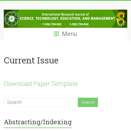
Skip
IRJSTEM
to
content
International
Research
Menu
Journal
of
Science,
Technology,
Current Issue
Education
and
Management
Download Paper Template
Abstracting/Indexing