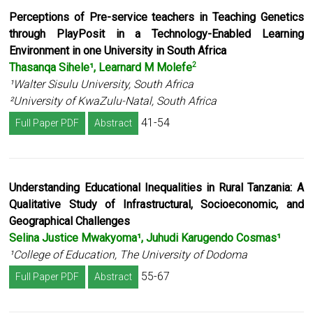
Perceptions of Pre-service teachers in Teaching Genetics
through PlayPosit in a
Technology-Enabled Learning
Environment in one University in South Africa
Thasanqa Sihele¹, Learnard M Molefe
2
¹Walter Sisulu University, South Africa
²University of KwaZulu-Natal, South Africa
41-54
Full Paper PDF
Abstract
Understanding Educational Inequalities in Rural Tanzania: A
Qualitative Study of Infrastructural, Socioeconomic, and
Geographical Challenges
Selina Justice Mwakyoma¹, Juhudi Karugendo Cosmas¹
¹College of Education, The University of Dodoma
55-67
Full Paper PDF
Abstract