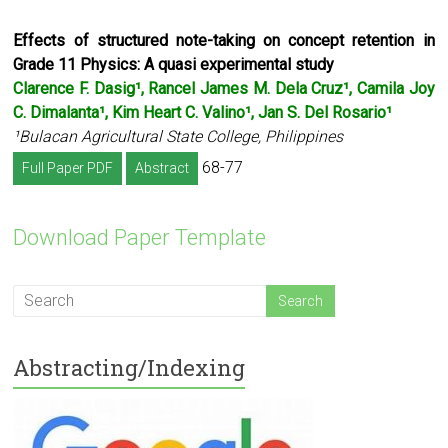
Effects of structured note-taking on concept retention in
Grade 11 Physics:
A quasi experimental study
Clarence F. Dasig¹, Rancel James M. Dela Cruz¹, Camila Joy
C. Dimalanta¹,
Kim Heart C. Valino¹, Jan S. Del Rosario¹
¹Bulacan Agricultural State College, Philippines
68-77
Full Paper PDF
Abstract
Download Paper Template
Abstracting/Indexing