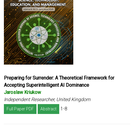
Preparing for Surrender: A Theoretical Framework for
Accepting Superintelligent AI Dominance
Jaroslaw Kriukow
Independent Researcher, United Kingdom
1-8
Full Paper PDF
Abstract