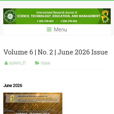
Skip
IRJSTEM
to
content
International
Research
Menu
Journal
of
Science,
Technology,
Volume 6 | No. 2 | June 2026 Issue
Education
and
irjstem_f1
Issue
Management
June 2026