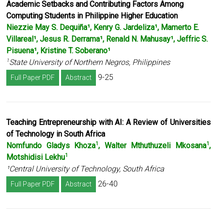
Academic Setbacks and Contributing Factors Among
Computing Students in
Philippine Higher Education
Niezzie May S. Dequiña¹, Kenry G. Jardeliza¹, Mamerto E.
Villareal¹
,
Jesus R. Derrama¹,
Renald N. Mahusay¹, Jeffric S.
Pisuena¹, Kristine T. Soberano¹
State University of Northern Negros, Philippines
1
9-25
Full Paper PDF
Abstract
Teaching Entrepreneurship with AI: A Review of Universities
of Technology in South Africa
Nomfundo Gladys Khoza
, Walter Mthuthuzeli Mkosana
,
1
1
Motshidisi Lekhu
1
¹Central University of Technology, South Africa
26-40
Full Paper PDF
Abstract