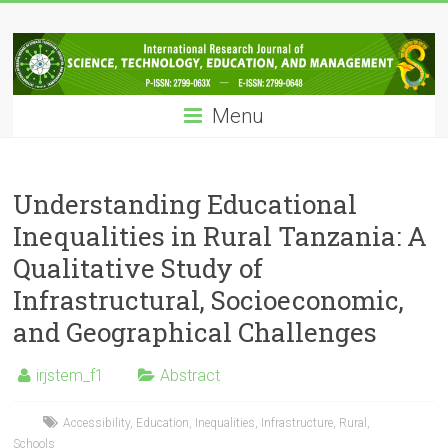
Skip
IRJSTEM
to
content
International
Research
Menu
Journal
of
Science,
Technology,
Understanding Educational
Education
Inequalities in Rural Tanzania: A
and
Qualitative Study of
Management
Infrastructural, Socioeconomic,
and Geographical Challenges
irjstem_f1
Abstract
Accessibility
,
Education
,
Inequalities
,
Infrastructure
,
Rural
,
Schools