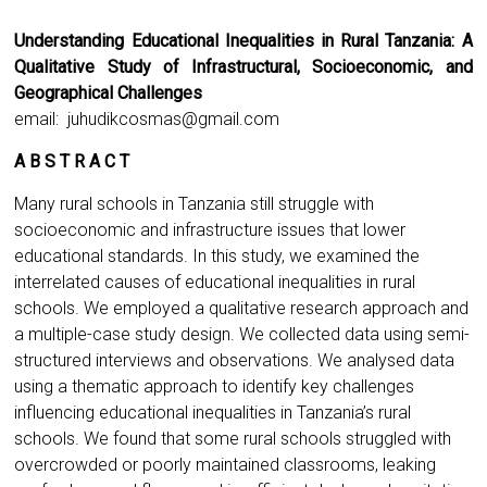
Understanding Educational Inequalities in Rural Tanzania: A
Qualitative Study of Infrastructural, Socioeconomic, and
Geographical Challenges
email:
juhudikcosmas@gmail.com
A B S T R A C T
Many rural schools in Tanzania still struggle with
socioeconomic and infrastructure issues that lower
educational standards. In this study, we examined the
interrelated causes of educational inequalities in rural
schools. We employed a qualitative research approach and
a multiple-case study design. We collected data using semi-
structured interviews and observations. We analysed data
using a thematic approach to identify key challenges
influencing educational inequalities in Tanzania’s rural
schools. We found that some rural schools struggled with
overcrowded or poorly maintained classrooms, leaking