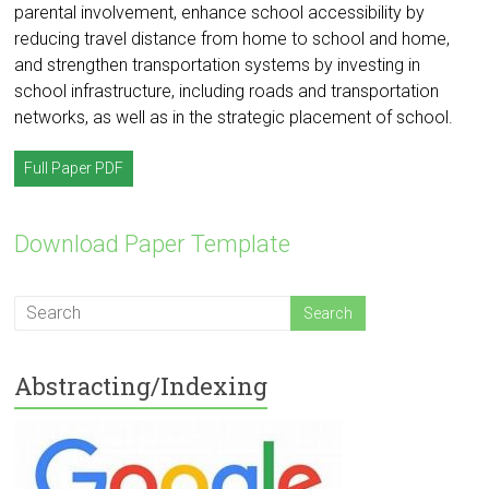
parental involvement, enhance school accessibility by
reducing travel distance from home to school and home,
and strengthen transportation systems by investing in
school infrastructure, including roads and transportation
networks, as well as in the strategic placement of school.
Full Paper PDF
Download Paper Template
Abstracting/Indexing