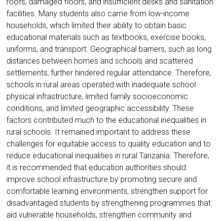
roofs, damaged floors, and insufficient desks and sanitation
facilities. Many students also came from low-income
households, which limited their ability to obtain basic
educational materials such as textbooks, exercise books,
uniforms, and transport. Geographical barriers, such as long
distances between homes and schools and scattered
settlements, further hindered regular attendance. Therefore,
schools in rural areas operated with inadequate school
physical infrastructure, limited family socioeconomic
conditions, and limited geographic accessibility. These
factors contributed much to the educational inequalities in
rural schools. It remained important to address these
challenges for equitable access to quality education and to
reduce educational inequalities in rural Tanzania. Therefore,
it is recommended that education authorities should
improve school infrastructure by promoting secure and
comfortable learning environments, strengthen support for
disadvantaged students by strengthening programmes that
aid vulnerable households, strengthen community and