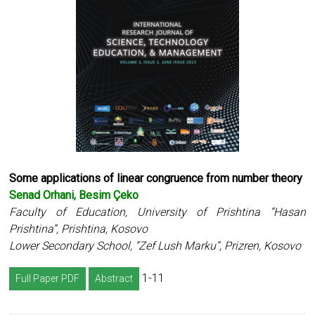
Some applications of linear congruence from number theory
Senad Orhani, Besim Çeko
Faculty of Education, University of Prishtina “Hasan
Prishtina”, Prishtina, Kosovo
Lower Secondary School, “Zef Lush Marku”, Prizren, Kosovo
1-11
Full Paper PDF
Abstract