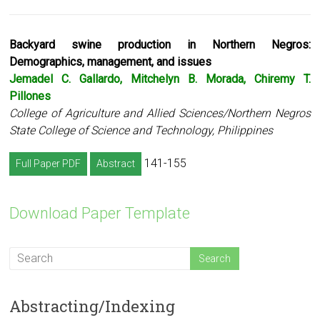
Backyard swine production in Northern Negros:
Demographics, management, and issues
Jemadel C. Gallardo, Mitchelyn B. Morada, Chiremy T.
Pillones
College of Agriculture and Allied Sciences/Northern Negros
State College of Science and Technology, Philippines
141-155
Full Paper PDF
Abstract
Download Paper Template
Abstracting/Indexing