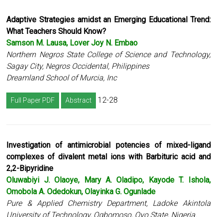
Adaptive Strategies amidst an Emerging Educational Trend:
What Teachers Should Know?
Samson M. Lausa, Lover Joy N. Embao
Northern Negros State College of Science and Technology,
Sagay City, Negros Occidental, Philippines
Dreamland School of Murcia, Inc
12-28
Full Paper PDF
Abstract
Investigation of antimicrobial potencies of mixed-ligand
complexes of divalent metal ions with Barbituric acid and
2,2-Bipyridine
Oluwabiyi J. Olaoye, Mary A. Oladipo, Kayode T. Ishola,
Omobola A. Odedokun, Olayinka G. Ogunlade
Pure & Applied Chemistry Department, Ladoke Akintola
University of Technology, Ogbomoso, Oyo State, Nigeria.