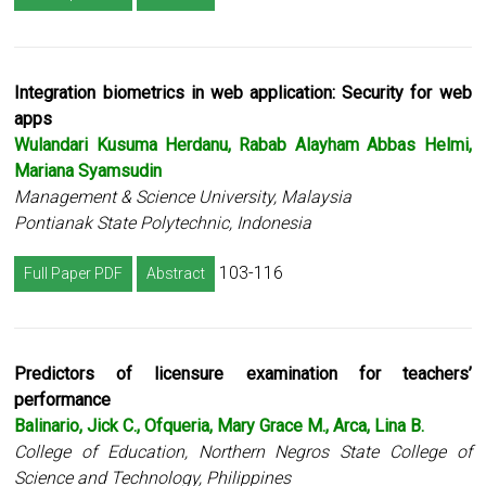
Integration biometrics in web application: Security for web
apps
Wulandari Kusuma Herdanu, Rabab Alayham Abbas Helmi,
Mariana Syamsudin
Management & Science University, Malaysia
Pontianak State Polytechnic, Indonesia
103-116
Full Paper PDF
Abstract
Predictors of licensure examination for teachers’
performance
Balinario, Jick C., Ofqueria, Mary Grace M., Arca, Lina B.
College of Education, Northern Negros State College of
Science and Technology, Philippines