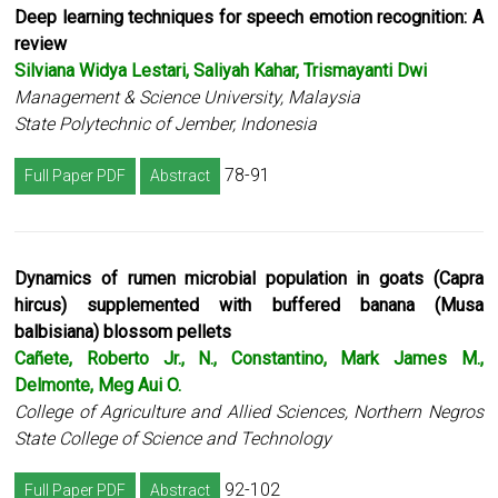
Deep learning techniques for speech emotion recognition: A
review
Silviana Widya Lestari, Saliyah Kahar, Trismayanti Dwi
Management & Science University, Malaysia
State Polytechnic of Jember, Indonesia
78-91
Full Paper PDF
Abstract
Dynamics of rumen microbial population in goats (Capra
hircus) supplemented with buffered banana (Musa
balbisiana) blossom pellets
Cañete, Roberto Jr., N., Constantino, Mark James M.,
Delmonte, Meg Aui O.
College of Agriculture and Allied Sciences, Northern Negros
State College of Science and Technology
92-102
Full Paper PDF
Abstract