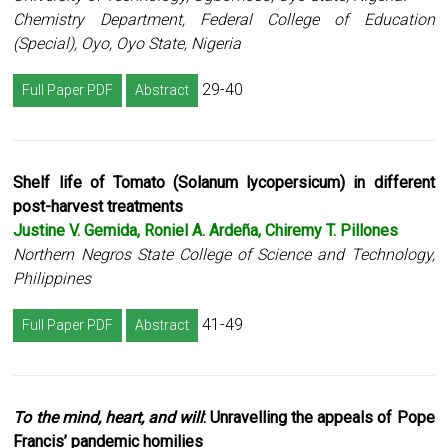
Chemistry Department, Federal College of Education
(Special), Oyo, Oyo State, Nigeria
29-40
Full Paper PDF
Abstract
Shelf life of Tomato (Solanum lycopersicum) in different
post-harvest treatments
Justine V. Gemida, Roniel A. Ardeña, Chiremy T. Pillones
Northern Negros State College of Science and Technology,
Philippines
41-49
Full Paper PDF
Abstract
To the mind, heart, and will
: Unravelling the appeals of Pope
Francis’ pandemic homilies