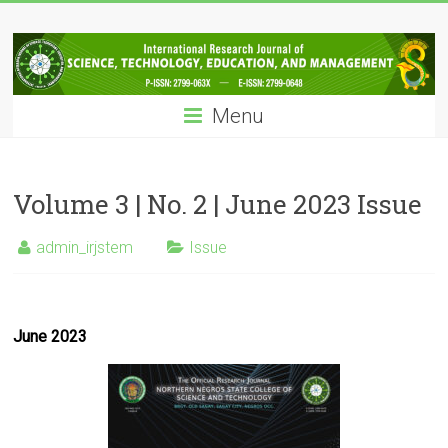
Skip
IRJSTEM
to
content
International
Research
Menu
Journal
of
Science,
Technology,
Volume 3 | No. 2 | June 2023 Issue
Education
and
admin_irjstem
Issue
Management
June 2023