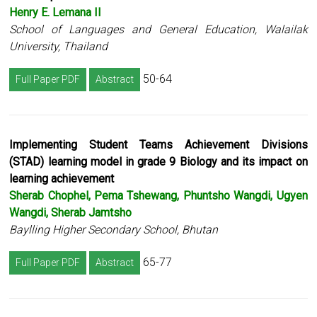
Henry E. Lemana II
School of Languages and General Education, Walailak
University, Thailand
50-64
Full Paper PDF
Abstract
Implementing Student Teams Achievement Divisions
(STAD) learning model in grade 9 Biology and its impact on
learning achievement
Sherab Chophel, Pema Tshewang, Phuntsho Wangdi, Ugyen
Wangdi, Sherab Jamtsho
Baylling Higher Secondary School, Bhutan
65-77
Full Paper PDF
Abstract