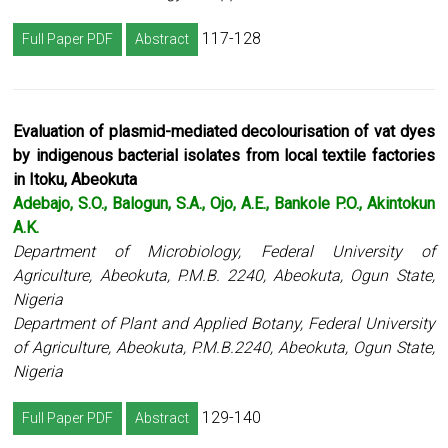
117-128
Full Paper PDF
Abstract
Evaluation of plasmid-mediated decolourisation of vat dyes
by indigenous bacterial isolates from local textile factories
in Itoku, Abeokuta
Adebajo, S.O., Balogun, S.A., Ojo, A.E., Bankole P.O., Akintokun
A.K.
Department of Microbiology, Federal University of
Agriculture, Abeokuta, P.M.B. 2240, Abeokuta, Ogun State,
Nigeria
Department of Plant and Applied Botany, Federal University
of Agriculture, Abeokuta, P.M.B.2240, Abeokuta, Ogun State,
Nigeria
129-140
Full Paper PDF
Abstract