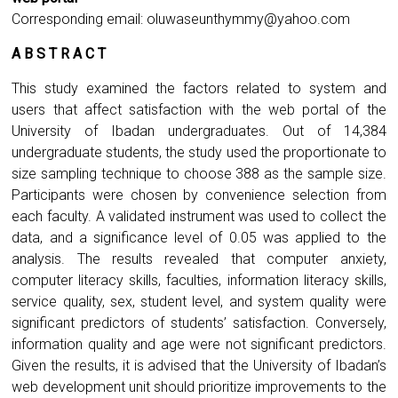
Corresponding email:
oluwaseunthymmy@yahoo.com
A B S T R A C T
This study examined the factors related to system and
users that affect satisfaction with the web portal of the
University of Ibadan undergraduates. Out of 14,384
undergraduate students, the study used the proportionate to
size sampling technique to choose 388 as the sample size.
Participants were chosen by convenience selection from
each faculty. A validated instrument was used to collect the
data, and a significance level of 0.05 was applied to the
analysis. The results revealed that computer anxiety,
computer literacy skills, faculties, information literacy skills,
service quality, sex, student level, and system quality were
significant predictors of students’ satisfaction. Conversely,
information quality and age were not significant predictors.
Given the results, it is advised that the University of Ibadan’s
web development unit should prioritize improvements to the