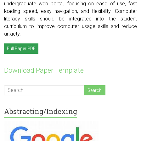
undergraduate web portal, focusing on ease of use, fast
loading speed, easy navigation, and flexibility. Computer
literacy skills should be integrated into the student
curriculum to improve computer usage skills and reduce
anxiety.
Full Paper PDF
Download Paper Template
Abstracting/Indexing