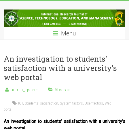
Skip
IRJSTEM
to
content
International
Research
Menu
Journal
of
Science,
Technology,
An investigation to students’
Education
satisfaction with a university’s
and
web portal
Management
admin_irjstem
Abstract
ICT
,
Students’ satisfaction
,
System factors
,
User factors
,
Web
portal
An investigation to students’ satisfaction with a university’s
web portal