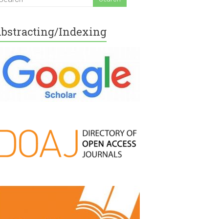
bstracting/Indexing