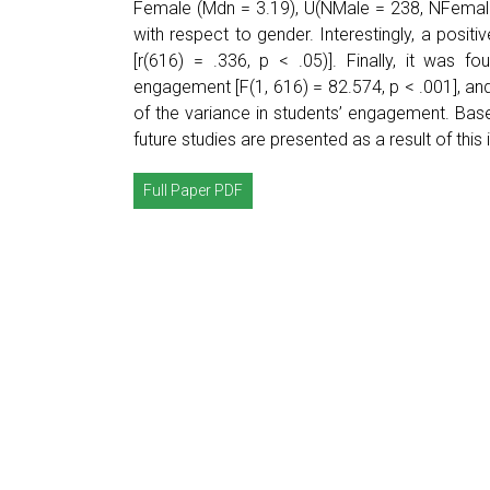
Female (Mdn = 3.19), U(NMale = 238, NFemale 
with respect to gender. Interestingly, a posi
[r(616) = .336, p < .05)]. Finally, it was fou
engagement [F(1, 616) = 82.574, p < .001], an
of the variance in students’ engagement. Base
future studies are presented as a result of this 
Full Paper PDF