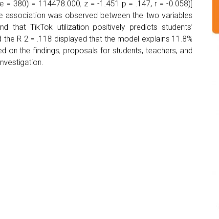
= 380) = 114478.000, z = -1.451 p = .147, r = -0.058)]
tive association was observed between the two variables
nd that TikTok utilization positively predicts students’
d the R 2 = .118 displayed that the model explains 11.8%
d on the findings, proposals for students, teachers, and
investigation.