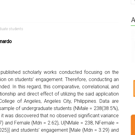
A
duate students
rnardo
published scholarly works conducted focusing on the
zation on students’ engagement. Therefore, conducting an
ded. In this regard, this comparative, correlational, and
onship and direct effect of utilizing the said application
ollege of Angeles, Angeles City, Philippines. Data are
 sample of undergraduate students (NMale = 238(38.5%),
it was discovered that no observed significant variance
.67) and Female (Mdn = 2.62), U(NMale = 238, NFemale =
0.025)] and students’ engagement [Male (Mdn = 3.29) and