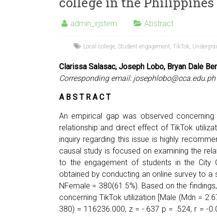
college in the Philippines
admin_irjstem
Abstract
Local college
,
Student engagement
,
TikTok
,
Undergra
Clarissa Salasac, Joseph Lobo, Bryan Dale Be
Corresponding email:
josephlobo@cca.edu.ph
A B S T R A C T
An empirical gap was observed concerning 
relationship and direct effect of TikTok utili
inquiry regarding this issue is highly recommen
causal study is focused on examining the relati
to the engagement of students in the City C
obtained by conducting an online survey to a
NFemale = 380(61.5%). Based on the findings, 
concerning TikTok utilization [Male (Mdn = 2
380) = 116236.000, z = -.637 p = .524, r = -