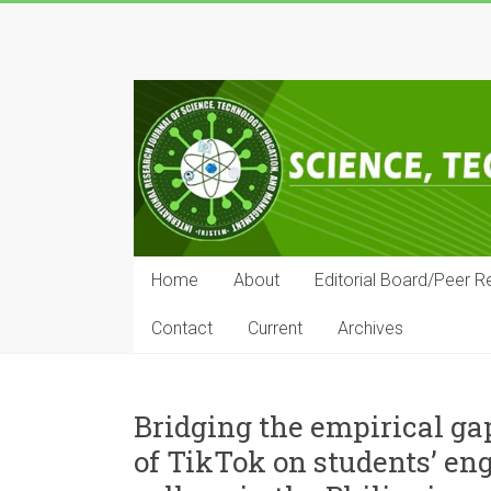
Skip
to
IRJSTEM
content
International
Research
Journal
of
Science,
Technology,
Education
Home
About
Editorial Board/Peer R
and
Management
Contact
Current
Archives
Bridging the empirical gap
of TikTok on students’ eng