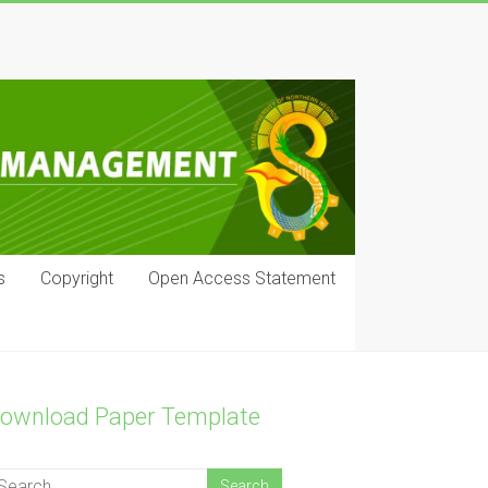
s
Copyright
Open Access Statement
ownload Paper Template