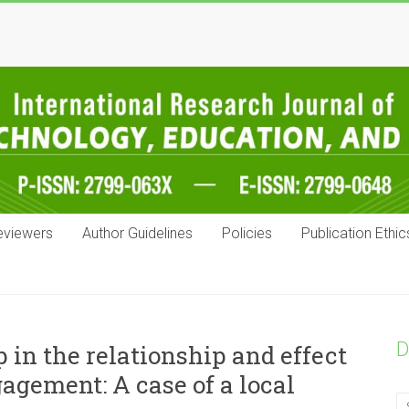
eviewers
Author Guidelines
Policies
Publication Ethic
D
 in the relationship and effect
agement: A case of a local