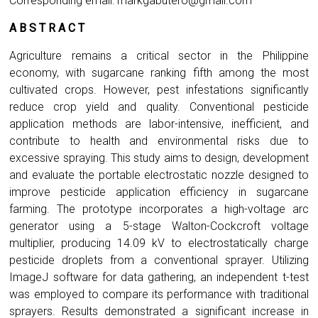
Corresponding email:
markgabutero@gmail.com
A B S T R A C T
Agriculture remains a critical sector in the Philippine
economy, with sugarcane ranking fifth among the most
cultivated crops. However, pest infestations significantly
reduce crop yield and quality. Conventional pesticide
application methods are labor-intensive, inefficient, and
contribute to health and environmental risks due to
excessive spraying. This study aims to design, development
and evaluate the portable electrostatic nozzle designed to
improve pesticide application efficiency in sugarcane
farming. The prototype incorporates a high-voltage arc
generator using a 5-stage Walton-Cockcroft voltage
multiplier, producing 14.09 kV to electrostatically charge
pesticide droplets from a conventional sprayer. Utilizing
ImageJ software for data gathering, an independent t-test
was employed to compare its performance with traditional
sprayers. Results demonstrated a significant increase in