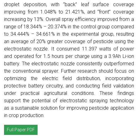
droplet deposition, with “back” leaf surface coverage
improving from 1.048% to 21.421%, and “front” coverage
increasing by 13%. Overall spray efficiency improved from a
range of 18.344% – 20.374% in the control group compared
to 34.444% – 34.661% in the experimental group, resulting
an average of 20% greater coverage of pesticide using the
electrostatic nozzle. It consumed 11.397 watts of power
and operated for 1.5 hours per charge using a 3.9Ah Li-ion
battery. The electrostatic nozzle consistently outperformed
the conventional sprayer. Further research should focus on
optimizing the electric field distribution, incorporating
protective battery circuitry, and conducting field validation
under practical agricultural conditions. These findings
support the potential of electrostatic spraying technology
as a sustainable solution for improving pesticide application
in crop production.
Full Paper PDF