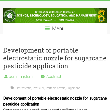
Skip
IRJSTEM
to
content
International
Research
Menu
Journal
of
Science,
Technology,
Development of portable
Education
electrostatic nozzle for sugarcane
and
pesticide application
Management
admin_irjstem
Abstract
Electrostatic
,
Pesticide
,
Portable nozzle
,
Sugarcane
Development of portable electrostatic nozzle for sugarcane
pesticide application