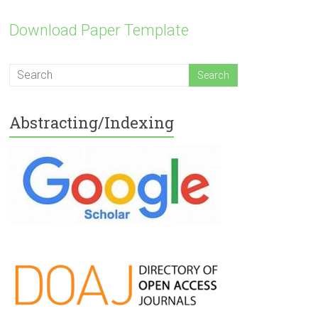
Download Paper Template
Abstracting/Indexing