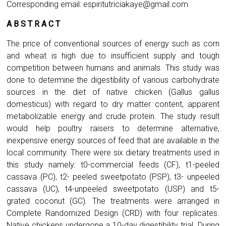
Corresponding email:
espiritutriciakaye@gmail.com
A B S T R A C T
The price of conventional sources of energy such as corn
and wheat is high due to insufficient supply and tough
competition between humans and animals. This study was
done to determine the digestibility of various carbohydrate
sources in the diet of native chicken (Gallus gallus
domesticus) with regard to dry matter content, apparent
metabolizable energy and crude protein. The study result
would help poultry raisers to determine alternative,
inexpensive energy sources of feed that are available in the
local community. There were six dietary treatments used in
this study namely: t0-commercial feeds (CF), t1-peeled
cassava (PC), t2- peeled sweetpotato (PSP), t3- unpeeled
cassava (UC), t4-unpeeled sweetpotato (USP) and t5-
grated coconut (GC). The treatments were arranged in
Complete Randomized Design (CRD) with four replicates.
Native chickens undergone a 10-day digestibility trial. During