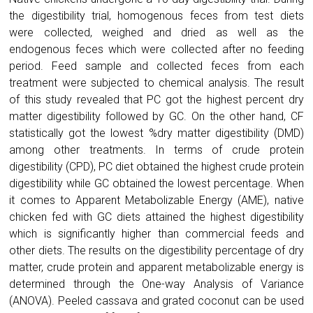
the digestibility trial, homogenous feces from test diets
were collected, weighed and dried as well as the
endogenous feces which were collected after no feeding
period. Feed sample and collected feces from each
treatment were subjected to chemical analysis. The result
of this study revealed that PC got the highest percent dry
matter digestibility followed by GC. On the other hand, CF
statistically got the lowest %dry matter digestibility (DMD)
among other treatments. In terms of crude protein
digestibility (CPD), PC diet obtained the highest crude protein
digestibility while GC obtained the lowest percentage. When
it comes to Apparent Metabolizable Energy (AME), native
chicken fed with GC diets attained the highest digestibility
which is significantly higher than commercial feeds and
other diets. The results on the digestibility percentage of dry
matter, crude protein and apparent metabolizable energy is
determined through the One-way Analysis of Variance
(ANOVA). Peeled cassava and grated coconut can be used