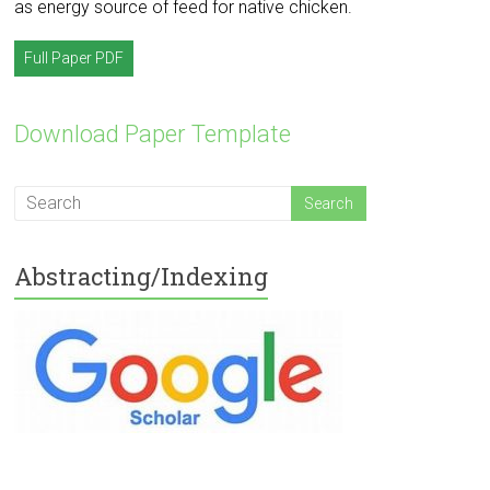
as energy source of feed for native chicken.
Full Paper PDF
Download Paper Template
Abstracting/Indexing