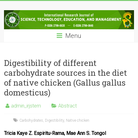
Skip
IRJSTEM
to
content
International
Research
Menu
Journal
of
Science,
Technology,
Digestibility of different
Education
carbohydrate sources in the diet
and
of native chicken (Gallus gallus
Management
domesticus)
admin_irjstem
Abstract
Carbohydrates
,
Digestibility
,
Native chicken
Tricia Kaye Z. Espiritu-Rama, Mae Ann S. Tongol