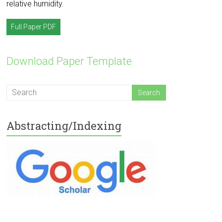
relative humidity.
Full Paper PDF
Download Paper Template
Abstracting/Indexing