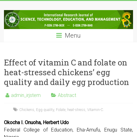
Skip
IRJSTEM
to
content
International
Research
Menu
Journal
of
Science,
Technology,
Effect of vitamin C and folate on
Education
heat-stressed chickens’ egg
and
quality and daily egg production
Management
admin_irjstem
Abstract
Chickens
,
Egg quality
,
Folate
,
heat-stress
,
Vitamin-C.
Okocha I. Onuoha, Herbert Udo
Federal College of Education, Eha-Amufu, Enugu State,