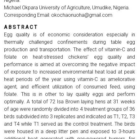
Nigeria.
Michael Okpara University of Agriculture, Umudike, Nigeria.
Corresponding Email:
okochaonuoha@gmail.com
A B S T R A C T
Egg quality is of economic consideration especially in
thermally challenged confinements during table egg
production and transportation. The effect of vitamin-C and
folate on heat-stressed chickens’ egg quality and
performance is aimed at overcoming the negative impact
of exposure to increased environmental heat load at peak
heat periods of the year using vitamin-C as ameliorative
agent, and efficient utilization of consumed feed, using
folate. This is in other to lay quality eggs and perform
optimally. A total of 72 Isa Brown laying hens at 31 weeks
of age were randomly divided into 4 treatment groups of 36
birds subdivided into 3 replicates and indicated as T1, T2, T3
and T4 while T1 served as the control treatment. The birds
were housed in a deep litter pen and exposed to 3-hours
additional heat generated with gas-powered burners, for