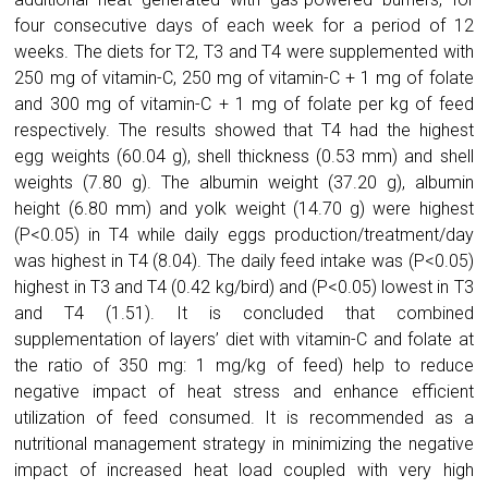
four consecutive days of each week for a period of 12
weeks. The diets for T2, T3 and T4 were supplemented with
250 mg of vitamin-C, 250 mg of vitamin-C + 1 mg of folate
and 300 mg of vitamin-C + 1 mg of folate per kg of feed
respectively. The results showed that T4 had the highest
egg weights (60.04 g), shell thickness (0.53 mm) and shell
weights (7.80 g). The albumin weight (37.20 g), albumin
height (6.80 mm) and yolk weight (14.70 g) were highest
(P<0.05) in T4 while daily eggs production/treatment/day
was highest in T4 (8.04). The daily feed intake was (P<0.05)
highest in T3 and T4 (0.42 kg/bird) and (P<0.05) lowest in T3
and T4 (1.51). It is concluded that combined
supplementation of layers’ diet with vitamin-C and folate at
the ratio of 350 mg: 1 mg/kg of feed) help to reduce
negative impact of heat stress and enhance efficient
utilization of feed consumed. It is recommended as a
nutritional management strategy in minimizing the negative
impact of increased heat load coupled with very high