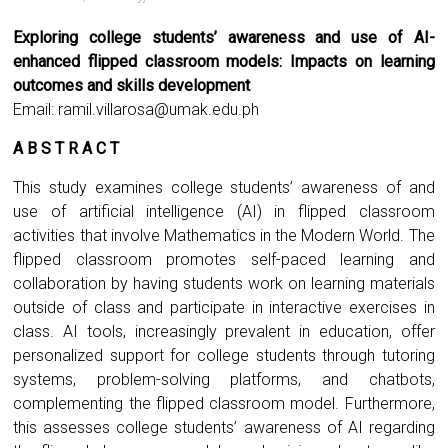
Exploring college students’ awareness and use of AI-
enhanced flipped classroom models: Impacts on learning
outcomes and skills development
Email:
ramil.villarosa@umak.edu.ph
A B S T R A C T
This study examines college students’ awareness of and
use of artificial intelligence (AI) in flipped classroom
activities that involve Mathematics in the Modern World. The
flipped classroom promotes self-paced learning and
collaboration by having students work on learning materials
outside of class and participate in interactive exercises in
class. AI tools, increasingly prevalent in education, offer
personalized support for college students through tutoring
systems, problem-solving platforms, and chatbots,
complementing the flipped classroom model. Furthermore,
this assesses college students’ awareness of AI regarding