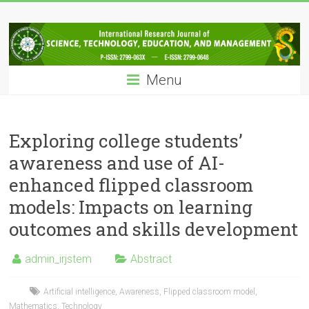
Skip
IRJSTEM
to
content
International
Research
Menu
Journal
of
Science,
Technology,
Exploring college students’
Education
awareness and use of AI-
and
enhanced flipped classroom
Management
models: Impacts on learning
outcomes and skills development
admin_irjstem
Abstract
Artificial intelligence
,
Awareness
,
Flipped classroom model
,
Mathematics
,
Technology