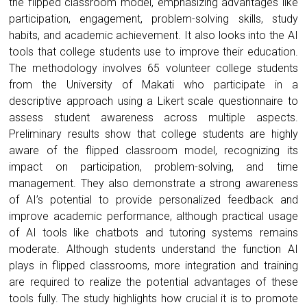
the flipped classroom model, emphasizing advantages like
participation, engagement, problem-solving skills, study
habits, and academic achievement. It also looks into the AI
tools that college students use to improve their education.
The methodology involves 65 volunteer college students
from the University of Makati who participate in a
descriptive approach using a Likert scale questionnaire to
assess student awareness across multiple aspects.
Preliminary results show that college students are highly
aware of the flipped classroom model, recognizing its
impact on participation, problem-solving, and time
management. They also demonstrate a strong awareness
of AI’s potential to provide personalized feedback and
improve academic performance, although practical usage
of AI tools like chatbots and tutoring systems remains
moderate. Although students understand the function AI
plays in flipped classrooms, more integration and training
are required to realize the potential advantages of these
tools fully. The study highlights how crucial it is to promote