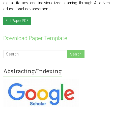
digital literacy and individualized learning through AI-driven
educational advancements.
Full Paper PDF
Download Paper Template
Abstracting/Indexing