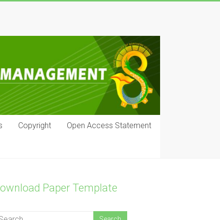
s
Copyright
Open Access Statement
ownload Paper Template