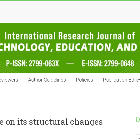
eviewers
Author Guidelines
Policies
Publication Ethic
D
e on its structural changes