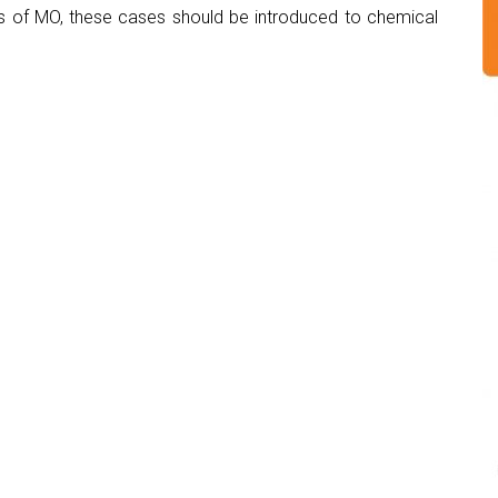
s of MO, these cases should be introduced to chemical