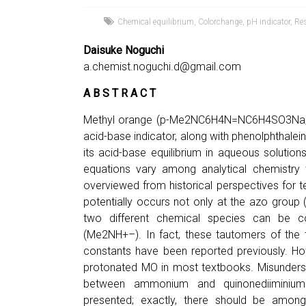
Chemical equilibrium
,
Colorchange
,
pH indicator
,
Re
Daisuke Noguchi
a.chemist.noguchi.d@gmail.com
A B S T R A C T
Methyl orange (p-Me2NC6H4N=NC6H4SO3Na; 
acid-base indicator, along with phenolphthalei
its acid-base equilibrium in aqueous solutio
equations vary among analytical chemistry 
overviewed from historical perspectives for t
potentially occurs not only at the azo grou
two different chemical species can be 
(Me2NH+–). In fact, these tautomers of the 
constants have been reported previously. 
protonated MO in most textbooks. Misunderst
between ammonium and quinonediimini
presented; exactly, there should be amon