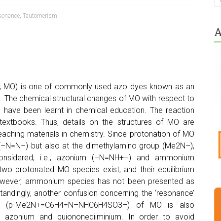
sonance
,
Tautomerism
A
MO) is one of commonly used azo dyes known as an
n. The chemical structural changes of MO with respect to
ns have been learnt in chemical education. The reaction
textbooks. Thus, details on the structures of MO are
eaching materials in chemistry. Since protonation of MO
p (–N=N–) but also at the dimethylamino group (Me2N–),
considered; i.e., azonium (–N=NH+–) and ammonium
two protonated MO species exist, and their equilibrium
However, ammonium species has not been presented as
andingly, another confusion concerning the ‘resonance’
um (p-Me2N+=C6H4=N–NHC6H4SO3–) of MO is also
g azonium and quiononediiminium. In order to avoid