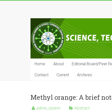
Skip
to
IRJSTEM
content
International
Research
Journal
of
Science,
Technology,
Education
Home
About
Editorial Board/Peer R
and
Management
Contact
Current
Archives
Methyl orange: A brief not
admin_irjstem
Abstract