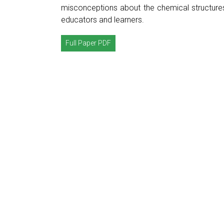
misconceptions about the chemical structure
educators and learners.
Full Paper PDF