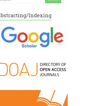
bstracting/Indexing