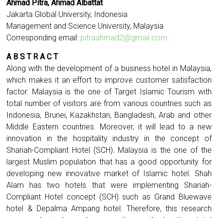
Ahmad Pitra, Ahmad Albattat
Jakarta Global University, Indonesia
Management and Science University, Malaysia
Corresponding email:
pitraahmad2@gmail.com
A B S T R A C T
Along with the development of a business hotel in Malaysia,
which makes it an effort to improve customer satisfaction
factor. Malaysia is the one of Target Islamic Tourism with
total number of visitors are from various countries such as
Indonesia, Brunei, Kazakhstan, Bangladesh, Arab and other
Middle Eastern countries. Moreover, it will lead to a new
innovation in the hospitality industry in the concept of
Shariah-Compliant Hotel (SCH). Malaysia is the one of the
largest Muslim population that has a good opportunity for
developing new innovative market of Islamic hotel. Shah
Alam has two hotels that were implementing Shariah-
Compliant Hotel concept (SCH) such as Grand Bluewave
hotel & Depalma Ampang hotel. Therefore, this research