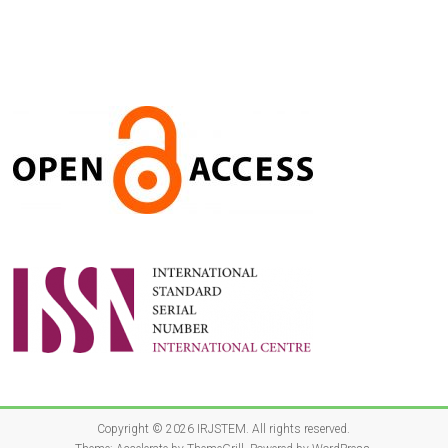
Copyright © 2026
IRJSTEM
. All rights reserved.