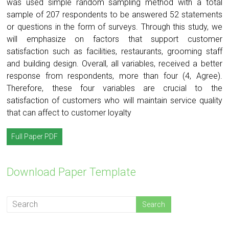
was used simple random sampling method with a total
sample of 207 respondents to be answered 52 statements
or questions in the form of surveys. Through this study, we
will emphasize on factors that support customer
satisfaction such as facilities, restaurants, grooming staff
and building design. Overall, all variables, received a better
response from respondents, more than four (4, Agree).
Therefore, these four variables are crucial to the
satisfaction of customers who will maintain service quality
that can affect to customer loyalty
Full Paper PDF
Download Paper Template