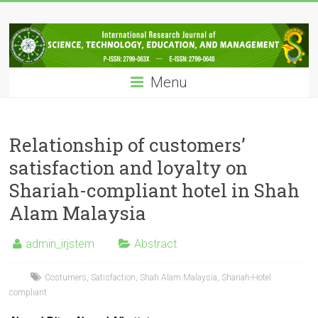
Skip
IRJSTEM
to
content
International
Research
Menu
Journal
of
Science,
Technology,
Relationship of customers’
Education
satisfaction and loyalty on
and
Shariah-compliant hotel in Shah
Management
Alam Malaysia
admin_irjstem
Abstract
Costumers
,
Satisfaction
,
Shah Alam Malaysia
,
Shariah-Hotel
compliant