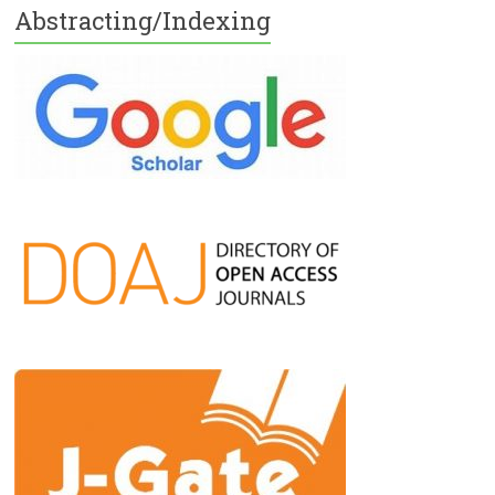
Abstracting/Indexing