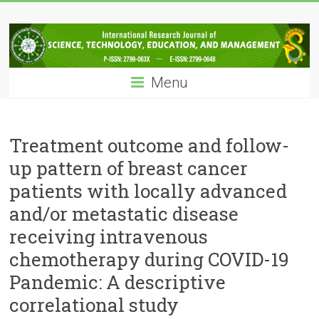
Skip
IRJSTEM
to
content
International
Research
Menu
Journal
of
Science,
Technology,
Treatment outcome and follow-
Education
up pattern of breast cancer
and
patients with locally advanced
Management
and/or metastatic disease
receiving intravenous
chemotherapy during COVID-19
Pandemic: A descriptive
correlational study