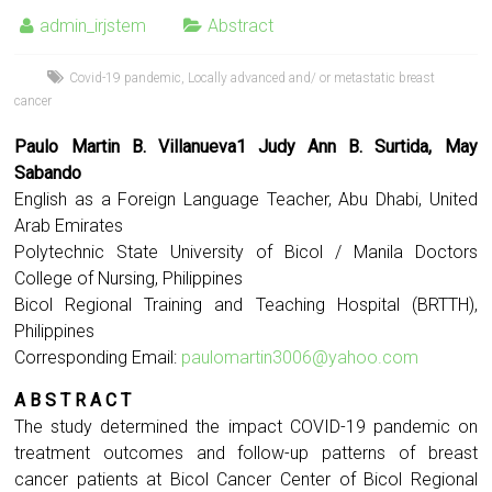
admin_irjstem
Abstract
Covid-19 pandemic
,
Locally advanced and/ or metastatic breast
cancer
Paulo Martin B. Villanueva1 Judy Ann B. Surtida, May
Sabando
English as a Foreign Language Teacher, Abu Dhabi, United
Arab Emirates
Polytechnic State University of Bicol / Manila Doctors
College of Nursing, Philippines
Bicol Regional Training and Teaching Hospital (BRTTH),
Philippines
Corresponding Email:
paulomartin3006@yahoo.com
A B S T R A C T
The study determined the impact COVID-19 pandemic on
treatment outcomes and follow-up patterns of breast
cancer patients at Bicol Cancer Center of Bicol Regional