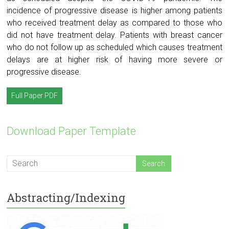
incidence of progressive disease is higher among patients
who received treatment delay as compared to those who
did not have treatment delay. Patients with breast cancer
who do not follow up as scheduled which causes treatment
delays are at higher risk of having more severe or
progressive disease.
Full Paper PDF
Download Paper Template
Abstracting/Indexing