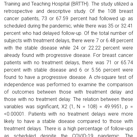
Training and Teaching Hospital (BRTTH). The study utilized a
retrospective and descriptive study. Of the 108 breast
cancer patients, 73 or 67.59 percent had followed up as
scheduled during the pandemic; while there was 35 or 32.41
percent who had delayed follow-up. Of the total number of
subjects with treatment delays, there were 7 or 6.48 percent
with the stable disease while 24 or 22.22 percent were
already found with progressive disease. For breast cancer
patients with no treatment delays, there was 71 or 65.74
percent with stable disease and 6 or 5.56 percent were
found to have a progressive disease. A chi-square test of
independence was performed to examine the comparison
of outcomes between those with treatment delay and
those with no treatment delay. The relation between these
variables was significant, X2 (1, N = 108) = 49.9951, p =
<0.00001. Patients with no treatment delays were more
likely to have a stable disease compared to those with
treatment delays. There is a high percentage of follow-ups
as scheduled despite the COVID-19 pandemic. The