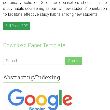
secondary schools. Guidance counsellors should include
study habits counselling as part of new students’ orientation
to facilitate effective study habits among new students.
Full Paper PDF
Download Paper Template
Abstracting/Indexing