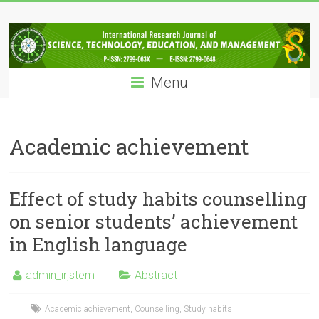
Skip
IRJSTEM
to
content
International
Research
Menu
Journal
of
Science,
Technology,
Academic achievement
Education
and
Management
Effect of study habits counselling
on senior students’ achievement
in English language
admin_irjstem
Abstract
Academic achievement
,
Counselling
,
Study habits