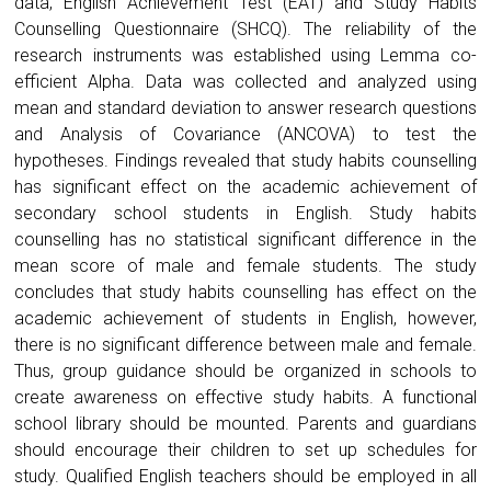
data, English Achievement Test (EAT) and Study Habits
Counselling Questionnaire (SHCQ). The reliability of the
research instruments was established using Lemma co-
efficient Alpha. Data was collected and analyzed using
mean and standard deviation to answer research questions
and Analysis of Covariance (ANCOVA) to test the
hypotheses. Findings revealed that study habits counselling
has significant effect on the academic achievement of
secondary school students in English. Study habits
counselling has no statistical significant difference in the
mean score of male and female students. The study
concludes that study habits counselling has effect on the
academic achievement of students in English, however,
there is no significant difference between male and female.
Thus, group guidance should be organized in schools to
create awareness on effective study habits. A functional
school library should be mounted. Parents and guardians
should encourage their children to set up schedules for
study. Qualified English teachers should be employed in all