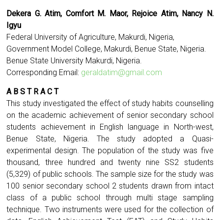
Dekera G. Atim, Comfort M. Maor, Rejoice Atim, Nancy N.
Igyu
Federal University of Agriculture, Makurdi, Nigeria,
Government Model College, Makurdi, Benue State, Nigeria.
Benue State University Makurdi, Nigeria.
Corresponding Email:
geraldatim@gmail.com
A B S T R A C T
This study investigated the effect of study habits counselling
on the academic achievement of senior secondary school
students achievement in English language in North-west,
Benue State, Nigeria. The study adopted a Quasi-
experimental design. The population of the study was five
thousand, three hundred and twenty nine SS2 students
(5,329) of public schools. The sample size for the study was
100 senior secondary school 2 students drawn from intact
class of a public school through multi stage sampling
technique. Two instruments were used for the collection of