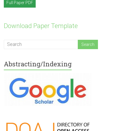
Full Paper PDF
Download Paper Template
Abstracting/Indexing