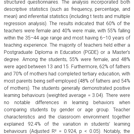
structured questionnaires. The analysis incorporated both
descriptive statistics (such as frequency, percentage, and
mean) and inferential statistics (including t tests and multiple
regression analysis). The results indicated that 60% of the
teachers were female and 40% were male, with 55% falling
within the 35–44 age range and most having 6–10 years of
teaching experience. The majority of teachers held either a
Postgraduate Diploma in Education (PGDE) or a Master’s
degree. Among the students, 55% were female, and 48%
were aged between 13 and 15. Furthermore, 62% of fathers
and 70% of mothers had completed tertiary education, with
most parents being self-employed (48% of fathers and 54%
of mothers). The students generally demonstrated positive
learning behaviours (weighted average = 3.04). There were
no notable differences in learning behaviors when
comparing students by gender or age group. Teacher
characteristics and the classroom environment together
explained 92.4% of the variation in students’ learning
behaviours (Adjusted R² = 0.924, p < 0.05). Notably, the