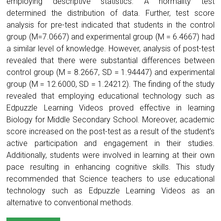
employing descriptive statistics. A normality test
determined the distribution of data. Further, test score
analysis for pre-test indicated that students in the control
group (M=7.0667) and experimental group (M = 6.4667) had
a similar level of knowledge. However, analysis of post-test
revealed that there were substantial differences between
control group (M = 8.2667, SD = 1.94447) and experimental
group (M = 12.6000, SD = 1.24212). The finding of the study
revealed that employing educational technology such as
Edpuzzle Learning Videos proved effective in learning
Biology for Middle Secondary School. Moreover, academic
score increased on the post-test as a result of the student’s
active participation and engagement in their studies.
Additionally, students were involved in learning at their own
pace resulting in enhancing cognitive skills. This study
recommended that Science teachers to use educational
technology such as Edpuzzle Learning Videos as an
alternative to conventional methods.