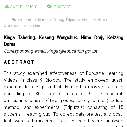
admin_irjstem
Abstract
Academic performance
,
Biology
,
Edpuzzle
,
Interactive videos
,
Quasiexperiment design
Kinga Tshering, Kesang Wangchuk, Nima Dorji, Kelzang
Dema
Corresponding email:
kingat@education.gov.bt
A B S T R A C T
This study examined effectiveness of Edpuzzle Learning
Videos in class 9 Biology. The study employed quasi-
experimental design and study used purposive sampling
consisting of 30 students in grade 9. The research
participants consist of two groups, namely control (Lecture
method) and experimental (Edpuzzle) consisting of 15
students in each group. To collect data pre-test and post-
test were administered. Data collected were analysed