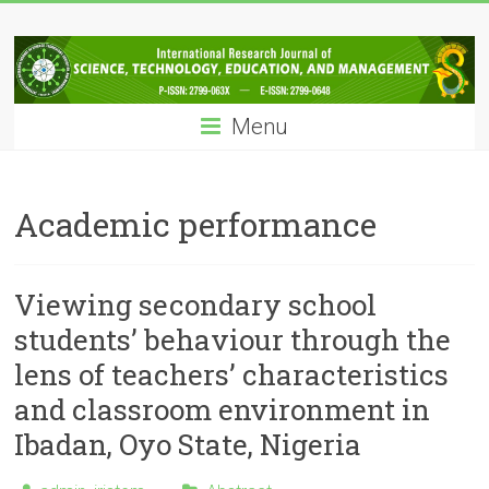
Skip
IRJSTEM
to
content
International
Research
Menu
Journal
of
Science,
Technology,
Academic performance
Education
and
Management
Viewing secondary school
students’ behaviour through the
lens of teachers’ characteristics
and classroom environment in
Ibadan, Oyo State, Nigeria