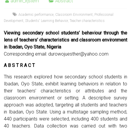
admin_irjstem
Abstract
Academic performance
,
Classroom Environment
,
Professional
Development
,
Students' Learning Behavior
,
Teacher characteristics
Viewing secondary school students’ behaviour through the
lens of teachers’ characteristics and classroom environment
in Ibadan, Oyo State, Nigeria
Corresponding email:
durowojuesther@yahoo.com
A B S T R A C T
This research explored how secondary school students in
Ibadan, Oyo State, exhibit learning behaviors in relation to
their teachers’ characteristics or attributes and the
classroom environment or setting. A descriptive survey
approach was adopted, targeting all students and teachers
in Ibadan, Oyo State. Using a multistage sampling method,
440 participants were selected, including 400 students and
40 teachers. Data collection was carried out with two