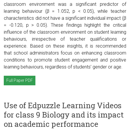
classroom environment was a significant predictor of
learning behaviour (β = 1.052, p < 0.05), while teacher
characteristics did not have a significant individual impact (β
= -0.120, p > 0.05). These findings highlight the critical
influence of the classroom environment on student learning
behaviours, irrespective of teacher qualifications or
experience. Based on these insights, it is recommended
that school administrators focus on enhancing classroom
conditions to promote student engagement and positive
learning behaviours, regardless of students’ gender or age.
Full Paper PDF
Use of Edpuzzle Learning Videos
for class 9 Biology and its impact
on academic performance