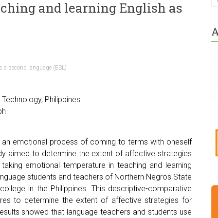
aching and learning English as
A
s a second language (ESL)
Technology, Philippines
ph
 an emotional process of coming to terms with oneself
udy aimed to determine the extent of affective strategies
d taking emotional temperature in teaching and learning
nguage students and teachers of Northern Negros State
ollege in the Philippines. This descriptive-comparative
es to determine the extent of affective strategies for
results showed that language teachers and students use