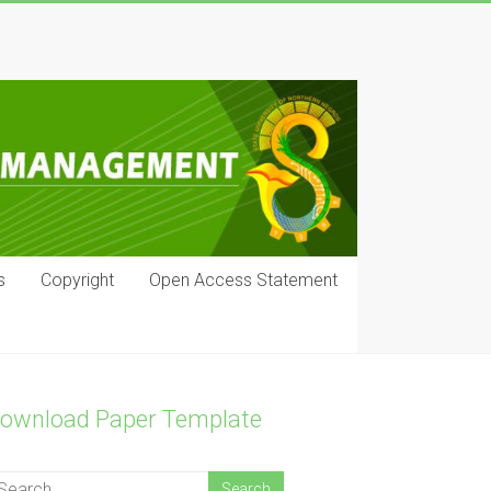
s
Copyright
Open Access Statement
ownload Paper Template