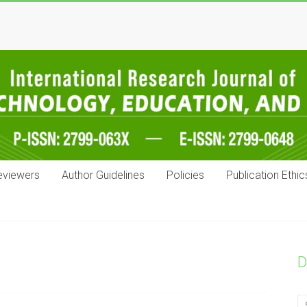
eviewers
Author Guidelines
Policies
Publication Ethic
D