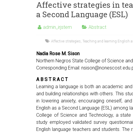
Affective strategies in te
a Second Language (ESL)
admin_irjstem
Abstract
Affective strategies
,
Teaching and learning English a
Nadia Rose M. Sison
Northern Negros State College of Science and 
Corresponding Email:
nsison@nonescost.edu.
A B S T R A C T
Learning a language is both an academic and
and building relationships with others. This st
in lowering anxiety, encouraging oneself, an
English as a Second Language (ESL) among la
College of Science and Technology, a state c
study employed validated survey questionnair
English language teachers and students. The 