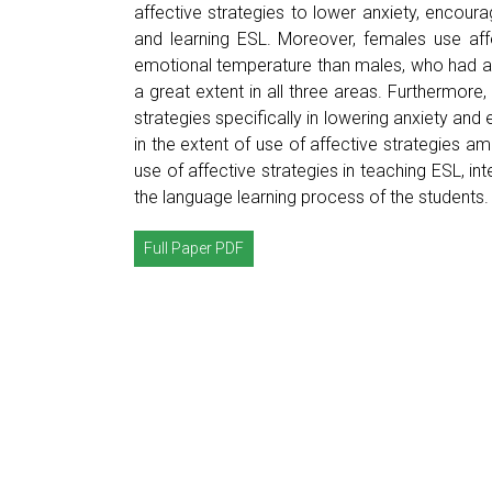
affective strategies to lower anxiety, encour
and learning ESL. Moreover, females use aff
emotional temperature than males, who had an 
a great extent in all three areas. Furthermore,
strategies specifically in lowering anxiety and
in the extent of use of affective strategies
use of affective strategies in teaching ESL, i
the language learning process of the students.
Full Paper PDF