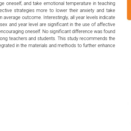
age oneself, and take emotional temperature in teaching
ective strategies more to lower their anxiety and take
average outcome. Interestingly, all year levels indicate
 sex and year level are significant in the use of affective
 encouraging oneself. No significant difference was found
 among teachers and students. This study recommends the
ntegrated in the materials and methods to further enhance