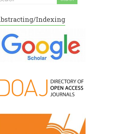
bstracting/Indexing