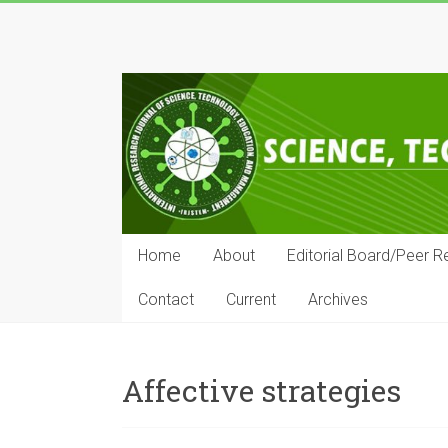
Skip
to
IRJSTEM
content
International
Research
Journal
of
Science,
Technology,
Education
Home
About
Editorial Board/Peer R
and
Management
Contact
Current
Archives
Affective strategies