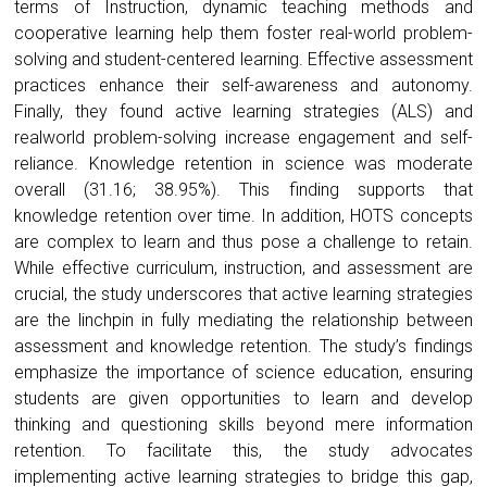
terms of Instruction, dynamic teaching methods and
cooperative learning help them foster real-world problem-
solving and student-centered learning. Effective assessment
practices enhance their self-awareness and autonomy.
Finally, they found active learning strategies (ALS) and
realworld problem-solving increase engagement and self-
reliance. Knowledge retention in science was moderate
overall (31.16; 38.95%). This finding supports that
knowledge retention over time. In addition, HOTS concepts
are complex to learn and thus pose a challenge to retain.
While effective curriculum, instruction, and assessment are
crucial, the study underscores that active learning strategies
are the linchpin in fully mediating the relationship between
assessment and knowledge retention. The study’s findings
emphasize the importance of science education, ensuring
students are given opportunities to learn and develop
thinking and questioning skills beyond mere information
retention. To facilitate this, the study advocates
implementing active learning strategies to bridge this gap,