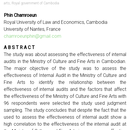
arts
,
Royal government of Cambodia
Phin Chamroeun
Royal University of Law and Economics, Cambodia
University of Nantes, France
chamroeunphin@gmail.com
A B S T R A C T
The study was about assessing the effectiveness of internal
audits in the Ministry of Culture and Fine Arts in Cambodian.
The major objective of the study was to assess the
effectiveness of Internal Audit in the Ministry of Culture and
Fine Arts to identify the relationship between the
effectiveness of internal audits and the factors that affect
the effectiveness of the Ministry of Culture and Fine Arts with
96 respondents were selected the study used judgment
sampling. The study concludes that despite the fact that the
used to assess the effectiveness of internal audit show a
high correlation to the effectiveness of the internal audit at