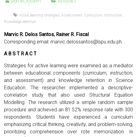
admin_irjstem
Abstract
Active learning strategies
,
Assessment
,
Curriculum
,
Instruction
,
Knowledge retention
Marvic R. Delos Santos, Rainer R. Fiscal
Corresponding email:
marvic.delossantos@lspu.edu.ph
A B S T R A C T
Strategies for active learning were examined as a mediator
between educational components (curriculum, instruction,
and assessment) and knowledge retention in Science
Education. The researcher implemented a descriptive-
correlation study that also used Structural Equation
Modelling. The research utilized a simple random sample
procedure and achieved an 81.52% response rate with 300
respondents. Students have experienced a curriculum
emphasizing critical thinking, creativity, and problem-solving,
prioritizing comprehension over rote memorization. In