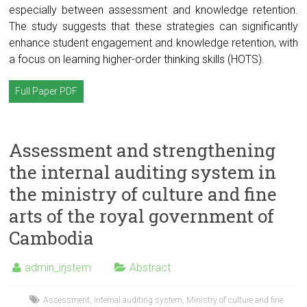
especially between assessment and knowledge retention.
The study suggests that these strategies can significantly
enhance student engagement and knowledge retention, with
a focus on learning higher-order thinking skills (HOTS).
Full Paper PDF
Assessment and strengthening
the internal auditing system in
the ministry of culture and fine
arts of the royal government of
Cambodia
admin_irjstem
Abstract
Assessment
,
Internal auditing system
,
Ministry of culture and fine