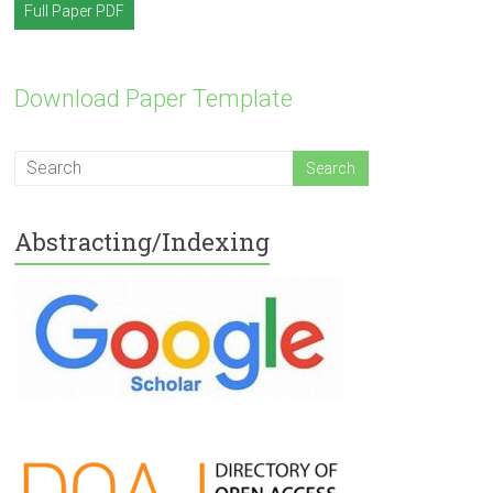
Full Paper PDF
Download Paper Template
Abstracting/Indexing