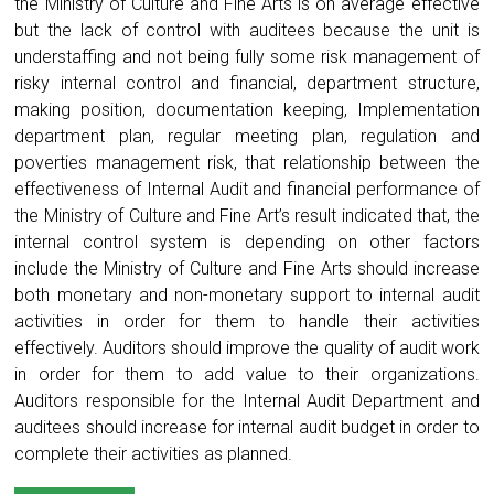
the Ministry of Culture and Fine Arts is on average effective
but the lack of control with auditees because the unit is
understaffing and not being fully some risk management of
risky internal control and financial, department structure,
making position, documentation keeping, Implementation
department plan, regular meeting plan, regulation and
poverties management risk, that relationship between the
effectiveness of Internal Audit and financial performance of
the Ministry of Culture and Fine Art’s result indicated that, the
internal control system is depending on other factors
include the Ministry of Culture and Fine Arts should increase
both monetary and non-monetary support to internal audit
activities in order for them to handle their activities
effectively. Auditors should improve the quality of audit work
in order for them to add value to their organizations.
Auditors responsible for the Internal Audit Department and
auditees should increase for internal audit budget in order to
complete their activities as planned.