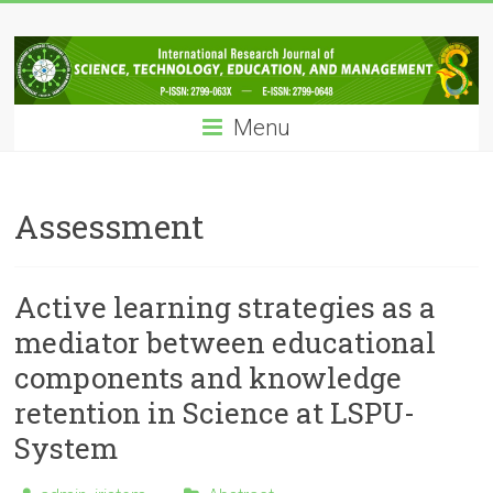
Skip
IRJSTEM
to
content
International
Research
Menu
Journal
of
Science,
Technology,
Assessment
Education
and
Management
Active learning strategies as a
mediator between educational
components and knowledge
retention in Science at LSPU-
System