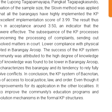
of the Lupong Tagapamayapa, Pangkat Tagapagkasundo,
tion of the sample size, the Slovin method was applied
hat all the barangays have highly implemented the KP
xcellent’ implementation score of 3.99. The result thus
 in acceptance around 3.50, an indicator that the
 were effective. The subsequence of the KP processes
oncerning the processing of complaints, sending out
solved matters in court. Lower compliance with physical
 noted in Barangay Arosip. The success of the KP system
mmunity was attributed to the high degree of knowledge
l of knowledge was found to be lower in Barangay Arosip,
 characterizes this barangay and its tendency to rely fully
lve conflicts. In conclusion, the KP system of Bacnotan,
 of access to local justice, law, and order. Even though it
rovements for its application in the other localities. It
e to improve the community’s education programs and
 resolution mechanisms in the formal KP structures.