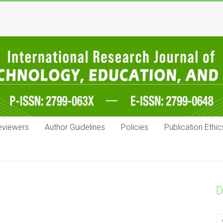
eviewers
Author Guidelines
Policies
Publication Ethic
D