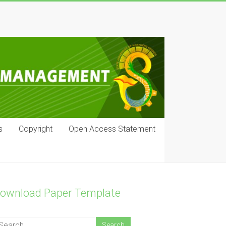
s
Copyright
Open Access Statement
ownload Paper Template