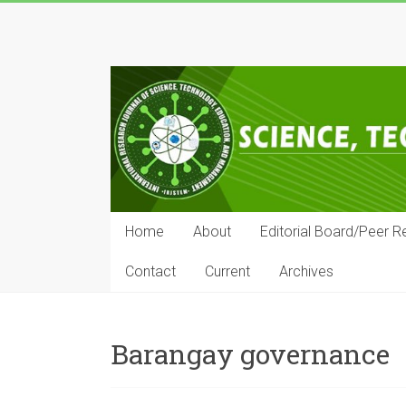
Skip
to
IRJSTEM
content
International
Research
Journal
of
Science,
Technology,
Education
Home
About
Editorial Board/Peer R
and
Management
Contact
Current
Archives
Barangay governance