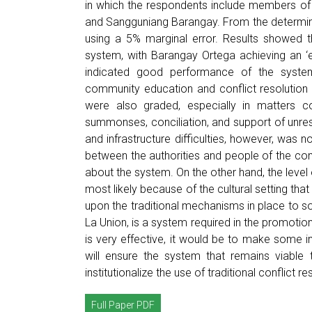
in which the respondents include members 
and Sangguniang Barangay. From the determina
using a 5% marginal error. Results showed t
system, with Barangay Ortega achieving an ‘e
indicated good performance of the system
community education and conflict resolution
were also graded, especially in matters c
summonses, conciliation, and support of unre
and infrastructure difficulties, however, was
between the authorities and people of the co
about the system. On the other hand, the leve
most likely because of the cultural setting that
upon the traditional mechanisms in place to so
La Union, is a system required in the promotion
is very effective, it would be to make some imp
will ensure the system that remains viabl
institutionalize the use of traditional conflict
Full Paper PDF