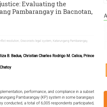
stice: Evaluating the
gang Pambarangay in Bacnotan,
A
flict resolution
,
Grassroots legal system
,
Katarungang Pambarangay
,
iza B. Badua, Christian Charles Rodrigo M. Calica, Prince
 Chatoy
h
implementation, performance, and compliance in a subset
atarungang Pambarangay (KP) system in some barangays
vey conducted, a total of 6,005 respondents participated,