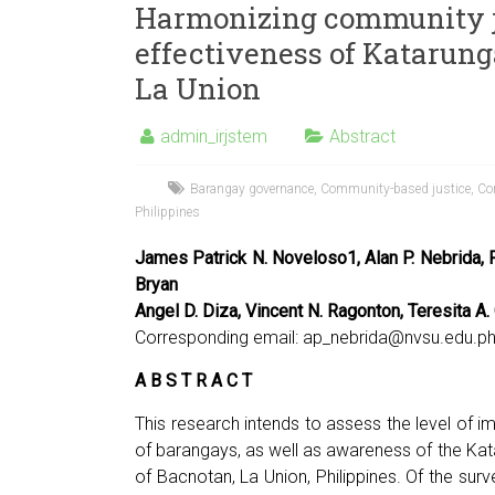
Harmonizing community ju
effectiveness of Katarun
La Union
admin_irjstem
Abstract
Barangay governance
,
Community-based justice
,
Con
Philippines
James Patrick N. Noveloso1, Alan P. Nebrida, R
Bryan
Angel D. Diza, Vincent N. Ragonton, Teresita A.
Corresponding email:
ap_nebrida@nvsu.edu.p
A B S T R A C T
This research intends to assess the level of 
of barangays, as well as awareness of the K
of Bacnotan, La Union, Philippines. Of the sur