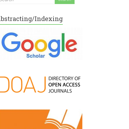
bstracting/Indexing