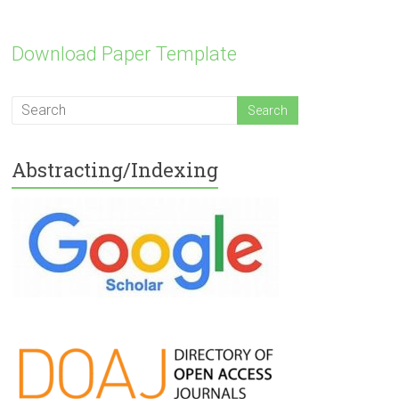
Download Paper Template
Abstracting/Indexing