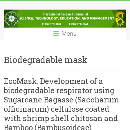
Skip
IRJSTEM
to
content
International
Research
Menu
Journal
of
Science,
Technology,
Biodegradable mask
Education
and
Management
EcoMask: Development of a
biodegradable respirator using
Sugarcane Bagasse (Saccharum
officinarum) cellulose coated
with shrimp shell chitosan and
Bamboo (Bambusoideae)