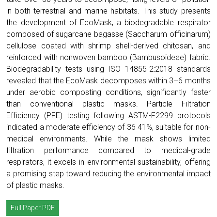
in both terrestrial and marine habitats. This study presents
the development of EcoMask, a biodegradable respirator
composed of sugarcane bagasse (Saccharum officinarum)
cellulose coated with shrimp shell-derived chitosan, and
reinforced with nonwoven bamboo (Bambusoideae) fabric.
Biodegradability tests using ISO 14855-2:2018 standards
revealed that the EcoMask decomposes within 3–6 months
under aerobic composting conditions, significantly faster
than conventional plastic masks. Particle Filtration
Efficiency (PFE) testing following ASTM-F2299 protocols
indicated a moderate efficiency of 36 41%, suitable for non-
medical environments. While the mask shows limited
filtration performance compared to medical-grade
respirators, it excels in environmental sustainability, offering
a promising step toward reducing the environmental impact
of plastic masks.
Full Paper PDF