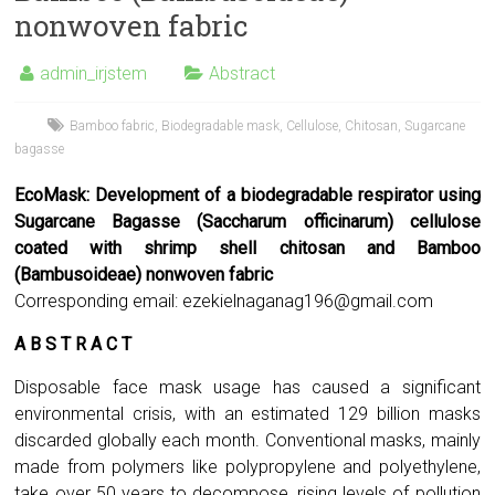
nonwoven fabric
admin_irjstem
Abstract
Bamboo fabric
,
Biodegradable mask
,
Cellulose
,
Chitosan
,
Sugarcane
bagasse
EcoMask: Development of a biodegradable respirator using
Sugarcane Bagasse (Saccharum officinarum) cellulose
coated with shrimp shell chitosan and Bamboo
(Bambusoideae) nonwoven fabric
Corresponding email:
ezekielnaganag196@gmail.com
A B S T R A C T
Disposable face mask usage has caused a significant
environmental crisis, with an estimated 129 billion masks
discarded globally each month. Conventional masks, mainly
made from polymers like polypropylene and polyethylene,
take over 50 years to decompose, rising levels of pollution