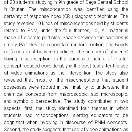
of 20 students studying in 9th grade of Daga Central School
in Bhutan. The misconception was identified using the
certainty of response index (CRI) diagnostic technique. The
study revealed 10 kinds of misconceptions held by students
related to PNM, under the four themes, i.e., All matter is
made of discrete particles, Space between the particles is
empty, Particles are in constant random motion, and Bonds
or forces exist between particles, the number of students’
having misconception on the particulate nature of matter
concept reduced considerably in the post-test after the use
of video animations as the intervention. The study also
revealed that most of the misconceptions that student
possesses were rooted in their inability to understand the
chemical concepts from macroscopic, sub microscopic,
and symbolic perspective. The study contributed in two
aspects: first, the study identified four themes in which
students had misconceptions, alerting educators to be
cognizant when involving in discourse of PNM concepts.
Second, the study suggests that use of video animations as