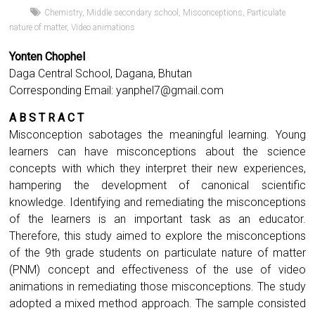
Chemistry
,
Middle secondary school
,
Misconceptions
,
Particulate
nature of matter
,
Video animations
Yonten Chophel
Daga Central School, Dagana, Bhutan
Corresponding Email:
yanphel7@gmail.com
A B S T R A C T
Misconception sabotages the meaningful learning. Young
learners can have misconceptions about the science
concepts with which they interpret their new experiences,
hampering the development of canonical scientific
knowledge. Identifying and remediating the misconceptions
of the learners is an important task as an educator.
Therefore, this study aimed to explore the misconceptions
of the 9th grade students on particulate nature of matter
(PNM) concept and effectiveness of the use of video
animations in remediating those misconceptions. The study
adopted a mixed method approach. The sample consisted