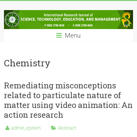
Skip
IRJSTEM
to
content
International
Research
Menu
Journal
of
Science,
Technology,
Chemistry
Education
and
Management
Remediating misconceptions
related to particulate nature of
matter using video animation: An
action research
admin_irjstem
Abstract