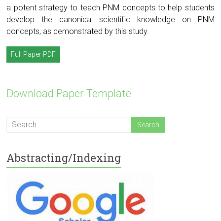
a potent strategy to teach PNM concepts to help students
develop the canonical scientific knowledge on PNM
concepts, as demonstrated by this study.
Full Paper PDF
Download Paper Template
Abstracting/Indexing