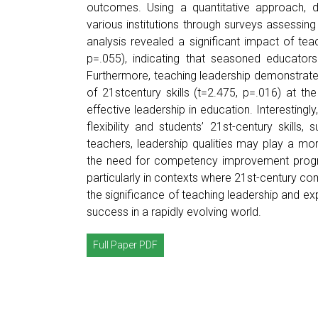
outcomes. Using a quantitative approach, d
various institutions through surveys assessing 
analysis revealed a significant impact of teac
p=.055), indicating that seasoned educators
Furthermore, teaching leadership demonstrated
of 21stcentury skills (t=2.475, p=.016) at the
effective leadership in education. Interestingl
flexibility and students’ 21st-century skills,
teachers, leadership qualities may play a more
the need for competency improvement programs 
particularly in contexts where 21st-century co
the significance of teaching leadership and exp
success in a rapidly evolving world.
Full Paper PDF