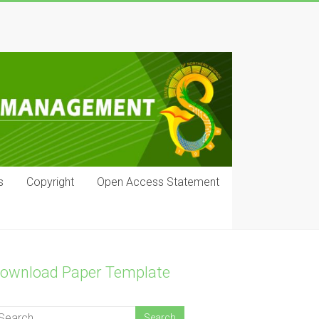
s
Copyright
Open Access Statement
ownload Paper Template