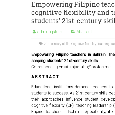
Empowering Filipino teach
cognitive flexibility and 
students’ 21st-century ski
admin_irjstem
Abstract
21st century skills
,
Cognitive flexibility
,
Teaching lea
Empowering Filipino teachers in Bahrain: The 
shaping students’ 21st-century skills
Corresponding email:
mjaetalks@proton.me
A B S T R A C T
Educational institutions demand teachers to be
students to success. As 21st-century skills b
their approaches influence student develo
cognitive flexibility (CF), teaching leadershi
Filipino teachers in Bahrain. Specifically, 