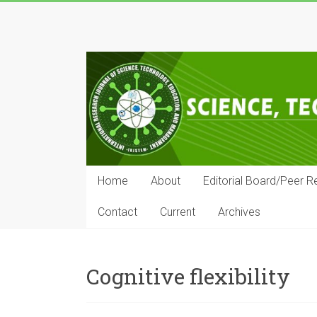
Skip
to
IRJSTEM
content
International
Research
Journal
of
Science,
Technology,
Education
Home
About
Editorial Board/Peer R
and
Management
Contact
Current
Archives
Cognitive flexibility