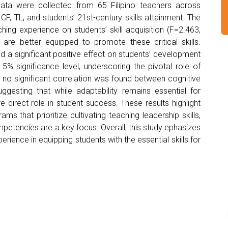
ata were collected from 65 Filipino teachers across
CF, TL, and students’ 21st-century skills attainment. The
hing experience on students’ skill acquisition (F=2.463,
 are better equipped to promote these critical skills.
 a significant positive effect on students’ development
 5% significance level, underscoring the pivotal role of
y, no significant correlation was found between cognitive
 suggesting that while adaptability remains essential for
 direct role in student success. These results highlight
that prioritize cultivating teaching leadership skills,
mpetencies are a key focus. Overall, this study ephasizes
erience in equipping students with the essential skills for