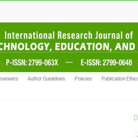
eviewers
Author Guidelines
Policies
Publication Ethic
D