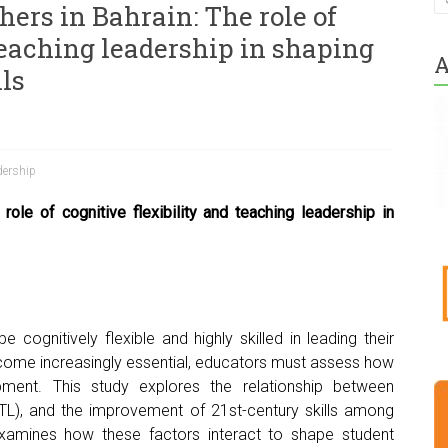
ers in Bahrain: The role of
teaching leadership in shaping
A
lls
dership
role of cognitive flexibility and teaching leadership in
 cognitively flexible and highly skilled in leading their
ecome increasingly essential, educators must assess how
pment. This study explores the relationship between
p (TL), and the improvement of 21st-century skills among
it examines how these factors interact to shape student