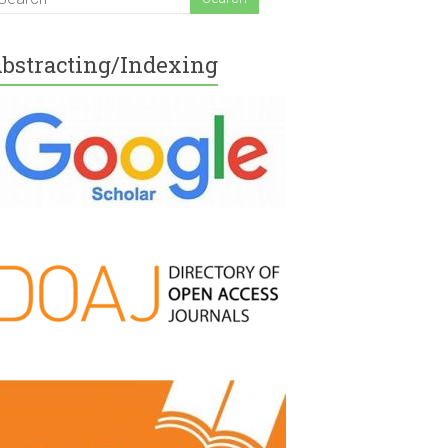
bstracting/Indexing