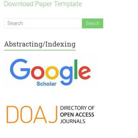
Download Paper Template
Abstracting/Indexing