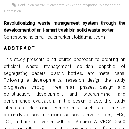
Confusion matrix
,
Microcontroller
,
Sensor integration
,
Waste sorting
automation
Revolutionizing waste management system through the
development of an i-smart trash bin solid waste sorter
Corresponding email:
dalemarkbristol@gmail.com
A B S T R A C T
This study presents a structured approach to creating an
efficient waste management solution capable of
segregating papers, plastic bottles, and metal cans.
Following a developmental research design, the study
progresses through three main phases: design and
construction, development and programming, and
performance evaluation. In the design phase, this study
integrates electronic components such as inductive
proximity sensors, ultrasonic sensors, servo motors, LEDs,
LCD, a buck converter with an Arduino ATMEGA 2560
microcontroller, and a backup power source from solar