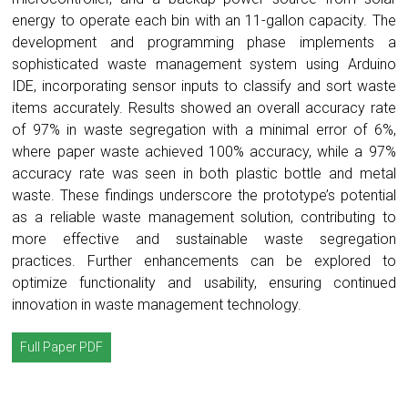
energy to operate each bin with an 11-gallon capacity. The
development and programming phase implements a
sophisticated waste management system using Arduino
IDE, incorporating sensor inputs to classify and sort waste
items accurately. Results showed an overall accuracy rate
of 97% in waste segregation with a minimal error of 6%,
where paper waste achieved 100% accuracy, while a 97%
accuracy rate was seen in both plastic bottle and metal
waste. These findings underscore the prototype’s potential
as a reliable waste management solution, contributing to
more effective and sustainable waste segregation
practices. Further enhancements can be explored to
optimize functionality and usability, ensuring continued
innovation in waste management technology.
Full Paper PDF