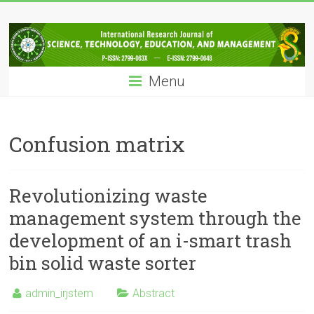
Skip
IRJSTEM
to
content
International
Research
Menu
Journal
of
Science,
Technology,
Confusion matrix
Education
and
Management
Revolutionizing waste
management system through the
development of an i-smart trash
bin solid waste sorter
admin_irjstem
Abstract