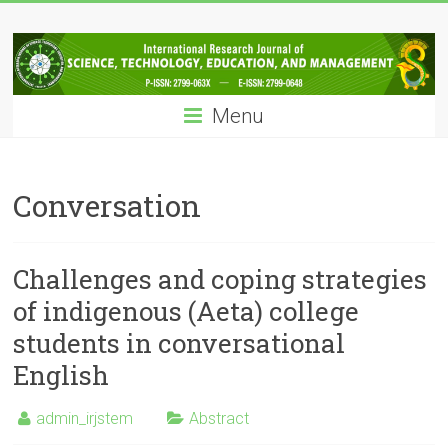
Skip
IRJSTEM
to
content
International
Research
Menu
Journal
of
Science,
Technology,
Conversation
Education
and
Management
Challenges and coping strategies
of indigenous (Aeta) college
students in conversational
English
admin_irjstem
Abstract