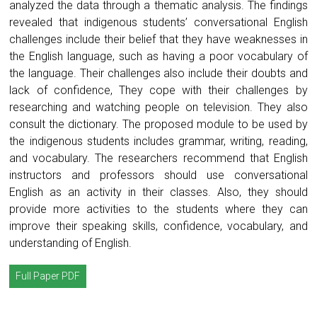
analyzed the data through a thematic analysis. The findings
revealed that indigenous students’ conversational English
challenges include their belief that they have weaknesses in
the English language, such as having a poor vocabulary of
the language. Their challenges also include their doubts and
lack of confidence, They cope with their challenges by
researching and watching people on television. They also
consult the dictionary. The proposed module to be used by
the indigenous students includes grammar, writing, reading,
and vocabulary. The researchers recommend that English
instructors and professors should use conversational
English as an activity in their classes. Also, they should
provide more activities to the students where they can
improve their speaking skills, confidence, vocabulary, and
understanding of English.
Full Paper PDF