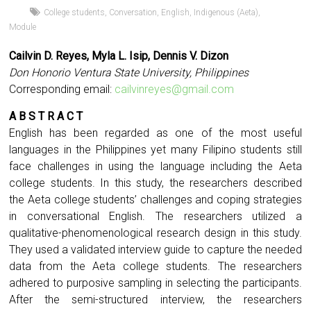
College students
,
Conversation
,
English
,
Indigenous (Aeta)
,
Module
Cailvin D. Reyes
,
Myla L. Isip
,
Dennis V. Dizon
Don Honorio Ventura State University, Philippines
Corresponding email:
cailvinreyes@gmail.com
A B S T R A C T
English has been regarded as one of the most useful
languages in the Philippines yet many Filipino students still
face challenges in using the language including the Aeta
college students. In this study, the researchers described
the Aeta college students’ challenges and coping strategies
in conversational English. The researchers utilized a
qualitative-phenomenological research design in this study.
They used a validated interview guide to capture the needed
data from the Aeta college students. The researchers
adhered to purposive sampling in selecting the participants.
After the semi-structured interview, the researchers