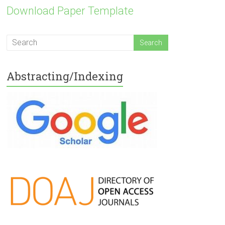
Download Paper Template
Abstracting/Indexing