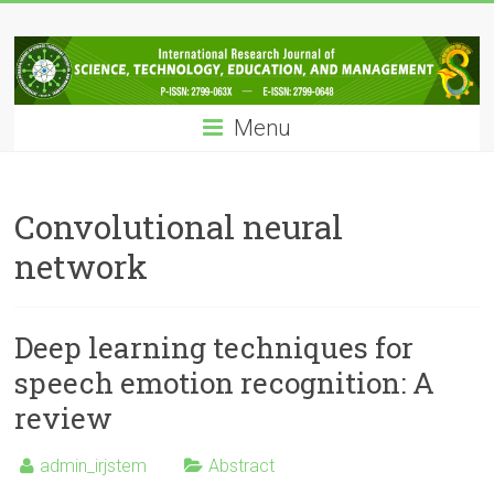
Skip
IRJSTEM
to
content
International
Research
Menu
Journal
of
Science,
Technology,
Convolutional neural
Education
network
and
Management
Deep learning techniques for
speech emotion recognition: A
review
admin_irjstem
Abstract