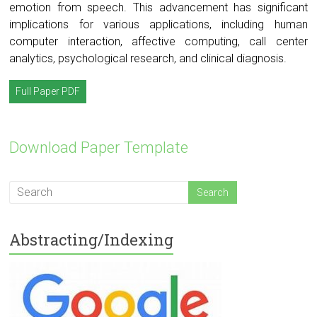
emotion from speech. This advancement has significant
implications for various applications, including human
computer interaction, affective computing, call center
analytics, psychological research, and clinical diagnosis.
Full Paper PDF
Download Paper Template
Abstracting/Indexing