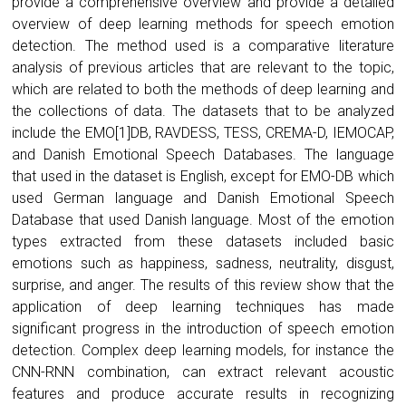
provide a comprehensive overview and provide a detailed
overview of deep learning methods for speech emotion
detection. The method used is a comparative literature
analysis of previous articles that are relevant to the topic,
which are related to both the methods of deep learning and
the collections of data. The datasets that to be analyzed
include the EMO[1]DB, RAVDESS, TESS, CREMA-D, IEMOCAP,
and Danish Emotional Speech Databases. The language
that used in the dataset is English, except for EMO-DB which
used German language and Danish Emotional Speech
Database that used Danish language. Most of the emotion
types extracted from these datasets included basic
emotions such as happiness, sadness, neutrality, disgust,
surprise, and anger. The results of this review show that the
application of deep learning techniques has made
significant progress in the introduction of speech emotion
detection. Complex deep learning models, for instance the
CNN-RNN combination, can extract relevant acoustic
features and produce accurate results in recognizing