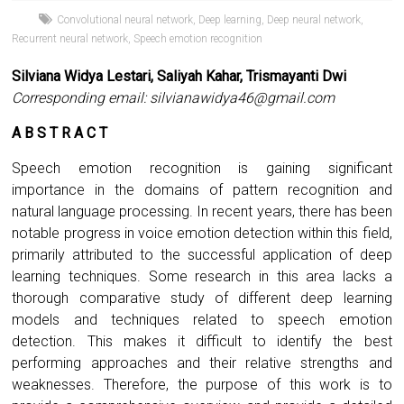
Convolutional neural network
,
Deep learning
,
Deep neural network
,
Recurrent neural network
,
Speech emotion recognition
Silviana Widya Lestari, Saliyah Kahar, Trismayanti Dwi
Corresponding email:
silvianawidya46@gmail.com
A B S T R A C T
Speech emotion recognition is gaining significant
importance in the domains of pattern recognition and
natural language processing. In recent years, there has been
notable progress in voice emotion detection within this field,
primarily attributed to the successful application of deep
learning techniques. Some research in this area lacks a
thorough comparative study of different deep learning
models and techniques related to speech emotion
detection. This makes it difficult to identify the best
performing approaches and their relative strengths and
weaknesses. Therefore, the purpose of this work is to