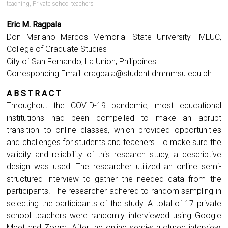
teaching
,
Private school teachers
Eric M. Ragpala
Don Mariano Marcos Memorial State University- MLUC,
College of Graduate Studies
City of San Fernando, La Union, Philippines
Corresponding Email:
eragpala@student.dmmmsu.edu.ph
A B S T R A C T
Throughout the COVID-19 pandemic, most educational
institutions had been compelled to make an abrupt
transition to online classes, which provided opportunities
and challenges for students and teachers. To make sure the
validity and reliability of this research study, a descriptive
design was used. The researcher utilized an online semi-
structured interview to gather the needed data from the
participants. The researcher adhered to random sampling in
selecting the participants of the study. A total of 17 private
school teachers were randomly interviewed using Google
Meet and Zoom. After the online semi-structured interview,