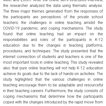
the researcher analyzed the data using thematic analysis.
The three major themes generated from the responses of
the participants are perceptions of the private school
teachers, the challenges in online teaching amidst the
COVID-19 pandemic, and coping mechanisms. The study
found that online teaching had an impact on the
responsibilities and roles of the participants in K-12
education due to the changes in teaching platforms,
procedures, and techniques. The study presented that the
internet connection of students and teachers is one of the
most important tools in online teaching. This study revealed
also that pure online teaching will not help K-12 education
achieve its goals due to the lack of hands-on activities. The
study highlighted that the various challenges in online
teaching encourage them to be adaptable and resourceful
in their teaching careers. Furthermore, the study consists of
coping mechanisms that determine how the participants
coped with the changes introduced by the rapid move from