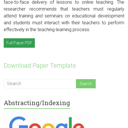
face-to-face delivery of lessons to online teaching. The
researcher recommends that teachers must regularly
attend training and seminars on educational development
and students must interact with their teachers to perform
effectively in the teaching-learning process.
Full Paper PDF
Download Paper Template
Abstracting/Indexing