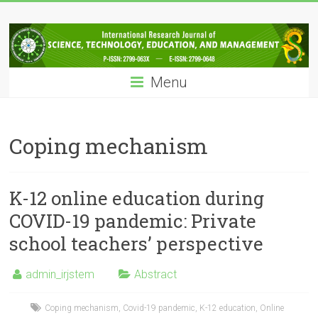
Skip
IRJSTEM
to
content
International
Research
Menu
Journal
of
Science,
Technology,
Coping mechanism
Education
and
Management
K-12 online education during
COVID-19 pandemic: Private
school teachers’ perspective
admin_irjstem
Abstract
Coping mechanism
,
Covid-19 pandemic
,
K-12 education
,
Online