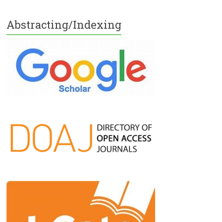
Abstracting/Indexing