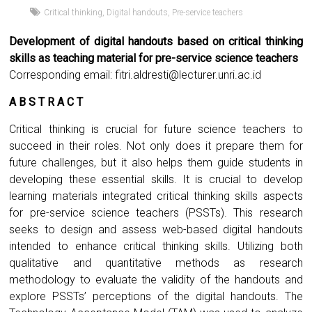
Critical thinking
,
Digital handouts
,
Pre-service teachers
Development of digital handouts based on critical thinking
skills as teaching material for pre-service science teachers
Corresponding email:
fitri.aldresti@lecturer.unri.ac.id
A B S T R A C T
Critical thinking is crucial for future science teachers to
succeed in their roles. Not only does it prepare them for
future challenges, but it also helps them guide students in
developing these essential skills. It is crucial to develop
learning materials integrated critical thinking skills aspects
for pre-service science teachers (PSSTs). This research
seeks to design and assess web-based digital handouts
intended to enhance critical thinking skills. Utilizing both
qualitative and quantitative methods as research
methodology to evaluate the validity of the handouts and
explore PSSTs’ perceptions of the digital handouts. The