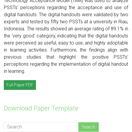
Technology Acceptance Model (TAM) was used to analyze
PSSTs’ perceptions regarding the acceptance and use of
digital handouts. The digital handouts were validated by two
experts and tested by fifty two PSSTs at a university in Riau,
Indonesia. The results showed an average rating of 89.1% in
the ‘very good’ category, indicating that the digital handouts
were perceived as useful, easy to use, and highly adoptable
in learning activities. Furthermore, the findings align with
previous studies that highlight the positive PSSTs’
perceptions regarding the implementation of digital handout
in learning.
Full Paper PDF
Download Paper Template