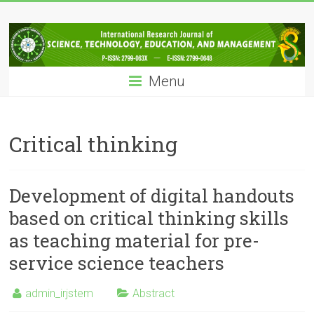
Skip
IRJSTEM
to
content
International
Research
Menu
Journal
of
Science,
Technology,
Critical thinking
Education
and
Management
Development of digital handouts
based on critical thinking skills
as teaching material for pre-
service science teachers
admin_irjstem
Abstract