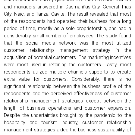
and managers answered in Dasmariñas City, General Trias
City, Naic, and Tanza, Cavite. The result revealed that most
of the respondents had operated their business for a long
period of time, mostly as a sole proprietorship, and had a
considerably small number of employees. The study found
that the social media network was the most utilized
customer relationship management strategy in the
acquisition of potential customers. The marketing incentives
were most used in retaining the customers. Lastly, most
respondents utilized multiple channels supports to create
extra value for customers. Considerably, there is no
significant relationship between the business profile of the
respondents and the perceived effectiveness of customer
relationship management strategies except between the
length of business operations and customer expansion.
Despite the uncertainties brought by the pandemic to the
hospitality and tourism industry, customer relationship
management strategies aided the business sustainability of