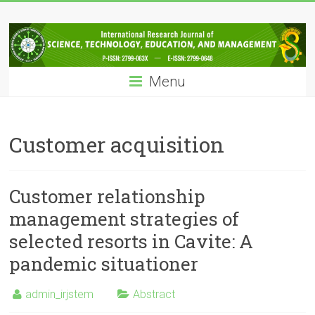
Skip
IRJSTEM
to
content
International
Research
Menu
Journal
of
Science,
Technology,
Customer acquisition
Education
and
Management
Customer relationship
management strategies of
selected resorts in Cavite: A
pandemic situationer
admin_irjstem
Abstract