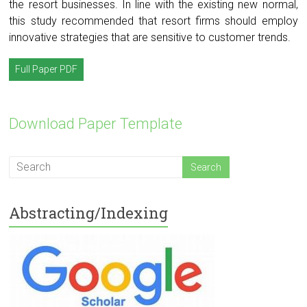
the resort businesses. In line with the existing new normal,
this study recommended that resort firms should employ
innovative strategies that are sensitive to customer trends.
Full Paper PDF
Download Paper Template
Abstracting/Indexing