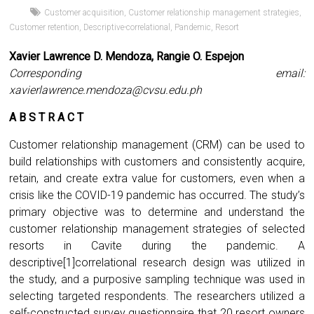
Customer acquisition
,
Customer relationship management strategies
,
Customer retention
,
Descriptive-correlational
,
Pandemic
,
Resort
Xavier Lawrence D. Mendoza, Rangie O. Espejon
Corresponding email:
xavierlawrence.mendoza@cvsu.edu.ph
A B S T R A C T
Customer relationship management (CRM) can be used to
build relationships with customers and consistently acquire,
retain, and create extra value for customers, even when a
crisis like the COVID-19 pandemic has occurred. The study’s
primary objective was to determine and understand the
customer relationship management strategies of selected
resorts in Cavite during the pandemic. A
descriptive[1]correlational research design was utilized in
the study, and a purposive sampling technique was used in
selecting targeted respondents. The researchers utilized a
self-constructed survey questionnaire that 20 resort owners