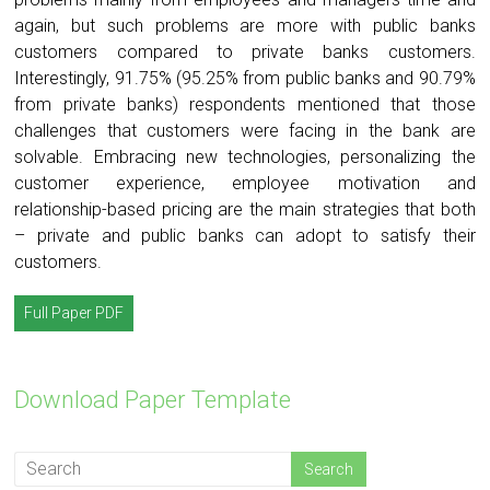
again, but such problems are more with public banks
customers compared to private banks customers.
Interestingly, 91.75% (95.25% from public banks and 90.79%
from private banks) respondents mentioned that those
challenges that customers were facing in the bank are
solvable. Embracing new technologies, personalizing the
customer experience, employee motivation and
relationship-based pricing are the main strategies that both
– private and public banks can adopt to satisfy their
customers.
Full Paper PDF
Download Paper Template