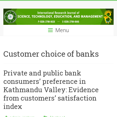
Skip
IRJSTEM
to
content
International
Research
Menu
Journal
of
Science,
Technology,
Customer choice of banks
Education
and
Management
Private and public bank
consumers’ preference in
Kathmandu Valley: Evidence
from customers’ satisfaction
index