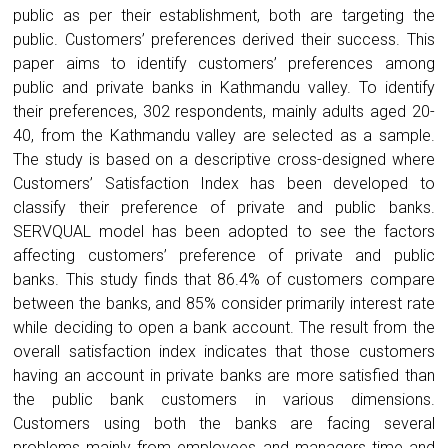
public as per their establishment, both are targeting the
public. Customers’ preferences derived their success. This
paper aims to identify customers’ preferences among
public and private banks in Kathmandu valley. To identify
their preferences, 302 respondents, mainly adults aged 20-
40, from the Kathmandu valley are selected as a sample.
The study is based on a descriptive cross-designed where
Customers’ Satisfaction Index has been developed to
classify their preference of private and public banks.
SERVQUAL model has been adopted to see the factors
affecting customers’ preference of private and public
banks. This study finds that 86.4% of customers compare
between the banks, and 85% consider primarily interest rate
while deciding to open a bank account. The result from the
overall satisfaction index indicates that those customers
having an account in private banks are more satisfied than
the public bank customers in various dimensions.
Customers using both the banks are facing several
problems mainly from employees and managers time and