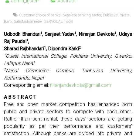
admin_irjstem
Abstract
Customer choice of banks
,
Nepalese banking sector
,
Public vs Private
Bank
,
Satisfaction index
,
SERVQUAL model
Udbodh Bhandari
, Sanjeet Yadav
, Niranjan Devkota
, Udaya
1
1
1
Raj Paudel
,
1
Sharad Rajbhandari
, Dipendra Karki
1
2
Quest International College, Pokhara University, Gwarko,
1
Lalitpur, Nepal
Nepal Commerce Campus, Tribhuvan University,
2
Kathmandu, Nepal
Corresponding email:
niranjandevkota@gmail.com
A B S T R A C T
Free and open market competition has enhanced both
public and private sectors to compete with each other.
Rather than sentimental, these days’ sectors are getting
popularity as per their performance and customers’
satisfaction. Although banks are divided into private and