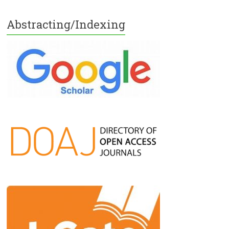
Abstracting/Indexing