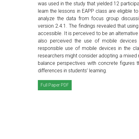
was used in the study that yielded 12 partici
learn the lessons in EAPP class are eligible t
analyze the data from focus group discussi
version 2.4.1. The findings revealed that usi
accessible. It is perceived to be an alternativ
also perceived the use of mobile devices i
responsible use of mobile devices in the c
researchers might consider adopting a mixed me
balance perspectives with concrete figures t
differences in students’ learning.
Full Paper PDF