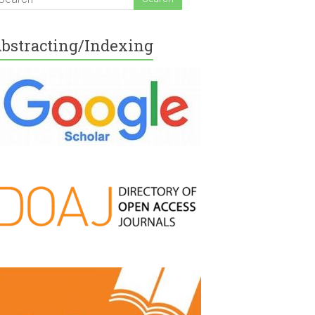
bstracting/Indexing