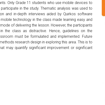
pants. Only Grade 11 students who use mobile devices to
o participate in the study. Thematic analysis was used to
on and in-depth interviews aided by Quirkos software
ng mobile technology in the class made learning easy and
e mode of delivering the lesson. However, the participants
n the class as distractive. Hence, guidelines on the
lassroom must be formulated and implemented. Future
thods research design in exploring this area. This is to
hat may quantify significant improvement or significant