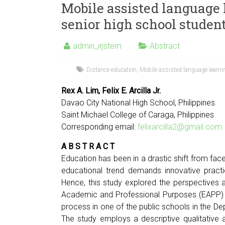
Mobile assisted language 
senior high school studen
admin_irjstem
Abstract
Distance education
,
Mobile assisted language learn
Rex A. Lim, Felix E. Arcilla Jr.
Davao City National High School, Philippines
Saint Michael College of Caraga, Philippines
Corresponding email:
felixarcilla2@gmail.com
A B S T R A C T
Education has been in a drastic shift from fac
educational trend demands innovative practi
Hence, this study explored the perspectives 
Academic and Professional Purposes (EAPP) cl
process in one of the public schools in the De
The study employs a descriptive qualitative