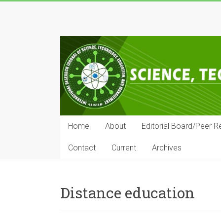
Skip
to
IRJSTEM
content
International
Research
Journal
of
Science,
Technology,
Education
Home
About
Editorial Board/Peer R
and
Management
Contact
Current
Archives
Distance education