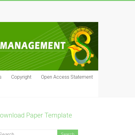
s
Copyright
Open Access Statement
ownload Paper Template