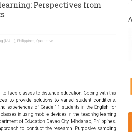
learning: Perspectives from
ts
A
ing (MALL)
,
Philippines
,
Qualitative
e-to-face classes to distance education. Coping with this
ces to provide solutions to varied student conditions.
and experiences of Grade 11 students in the English for
asses in using mobile devices in the teaching-learning
partment of Education Davao City, Mindanao, Philippines.
 approach to conduct the research. Purposive sampling