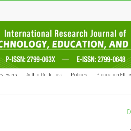
eviewers
Author Guidelines
Policies
Publication Ethic
D