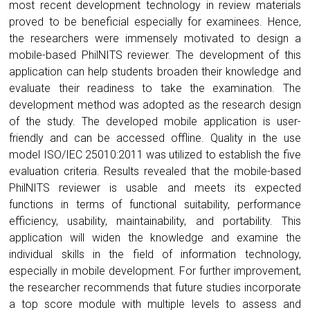
most recent development technology in review materials
proved to be beneficial especially for examinees. Hence,
the researchers were immensely motivated to design a
mobile-based PhilNITS reviewer. The development of this
application can help students broaden their knowledge and
evaluate their readiness to take the examination. The
development method was adopted as the research design
of the study. The developed mobile application is user-
friendly and can be accessed offline. Quality in the use
model ISO/IEC 25010:2011 was utilized to establish the five
evaluation criteria. Results revealed that the mobile-based
PhilNITS reviewer is usable and meets its expected
functions in terms of functional suitability, performance
efficiency, usability, maintainability, and portability. This
application will widen the knowledge and examine the
individual skills in the field of information technology,
especially in mobile development. For further improvement,
the researcher recommends that future studies incorporate
a top score module with multiple levels to assess and