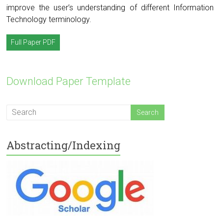
improve the user’s understanding of different Information
Technology terminology.
Full Paper PDF
Download Paper Template
Abstracting/Indexing