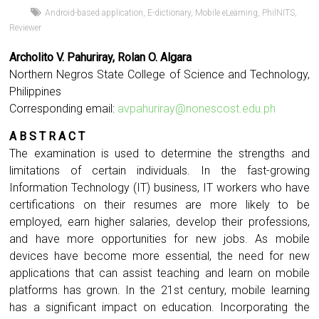
Android-based application
,
E-dictionary
,
Mobile eLearning
,
PhilNITS
,
Reviewer
Archolito V. Pahuriray, Rolan O. Algara
Northern Negros State College of Science and Technology,
Philippines
Corresponding email:
avpahuriray@nonescost.edu.ph
A B S T R A C T
The examination is used to determine the strengths and
limitations of certain individuals. In the fast-growing
Information Technology (IT) business, IT workers who have
certifications on their resumes are more likely to be
employed, earn higher salaries, develop their professions,
and have more opportunities for new jobs. As mobile
devices have become more essential, the need for new
applications that can assist teaching and learn on mobile
platforms has grown. In the 21st century, mobile learning
has a significant impact on education. Incorporating the