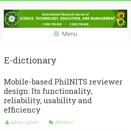
Skip
IRJSTEM
to
content
International
Research
Menu
Journal
of
Science,
Technology,
E-dictionary
Education
and
Management
Mobile-based PhilNITS reviewer
design: Its functionality,
reliability, usability and
efficiency
admin_irjstem
Abstract