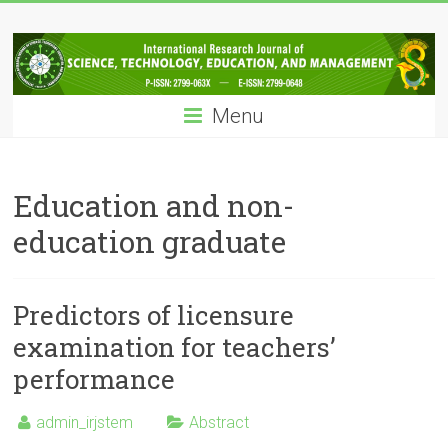
Skip
IRJSTEM
to
content
International
Research
Menu
Journal
of
Science,
Technology,
Education and non-
Education
education graduate
and
Management
Predictors of licensure
examination for teachers’
performance
admin_irjstem
Abstract