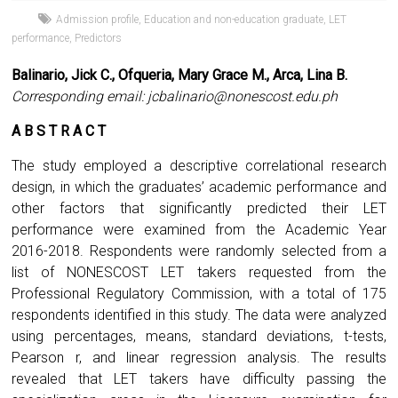
Admission profile
,
Education and non-education graduate
,
LET
performance
,
Predictors
Balinario, Jick C., Ofqueria, Mary Grace M., Arca, Lina B.
Corresponding email:
jcbalinario@nonescost.edu.ph
A B S T R A C T
The study employed a descriptive correlational research
design, in which the graduates’ academic performance and
other factors that significantly predicted their LET
performance were examined from the Academic Year
2016-2018. Respondents were randomly selected from a
list of NONESCOST LET takers requested from the
Professional Regulatory Commission, with a total of 175
respondents identified in this study. The data were analyzed
using percentages, means, standard deviations, t-tests,
Pearson r, and linear regression analysis. The results
revealed that LET takers have difficulty passing the