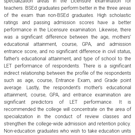
specialization areas in the Licensure examination for
teachers. BSEd graduates perform better in the three areas
of the exam than non-BSEd graduates. High scholastic
ratings and passing admission scores have a better
performance in the Licensure examination. Likewise, there
was a significant difference between the age, mothers’
educational attainment, course, GPA, and admission
entrance score, and no significant difference in civil status,
father’s educational attainment, and type of school to the
LET performance of respondents. There is a significant
indirect relationship between the profile of the respondents
such as age, course, Entrance Exam, and Grade point
average. Lastly, the respondent’s mother’s educational
attainment, course, GPA, and entrance examination are
significant predictors of LET performance. It is
recommended the college will concentrate on the area of
specialization in the conduct of review classes and
strengthen the college-wide admission and retention policy.
Non-education graduates who wish to take education units