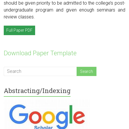
should be given priority to be admitted to the college’s post-
undergraduate program and given enough seminars and
review classes.
Full Paper PDF
Download Paper Template
Abstracting/Indexing