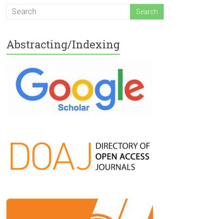
Abstracting/Indexing