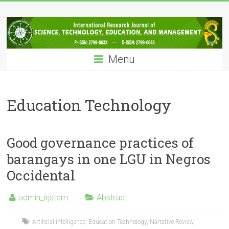
Skip
IRJSTEM
to
content
International
Research
Menu
Journal
of
Science,
Technology,
Education Technology
Education
and
Management
Good governance practices of
barangays in one LGU in Negros
Occidental
admin_irjstem
Abstract
Artificial intelligence
,
Education Technology
,
Narrative Review
,