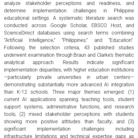
analyze stakeholder perceptions and readiness, and
determine implementation challenges in Philippine
educational settings. A systematic literature search was
conducted across Google Scholar, EBSCO Host, and
ScienceDirect databases using search terms combining
“Artificial Intelligence,” “Philippines,” and “Education”.
Following the selection criteria, 43 published studies
underwent examination through Braun and Clarke’s thematic
analytical approach. Results indicate significant
implementation disparities, with higher education institutions
—particularly private universities in urban centers—
demonstrating substantially more advanced AI integration
than K-12 schools. Three major themes emerged: (1)
current AI applications spanning teaching tools, student
support systems, administrative functions, and research
tools; (2) mixed stakeholder perceptions with students
showing more positive attitudes than faculty; and (3)
significant implementation challenges including
infrastructure limitations and technical expertise gaps as