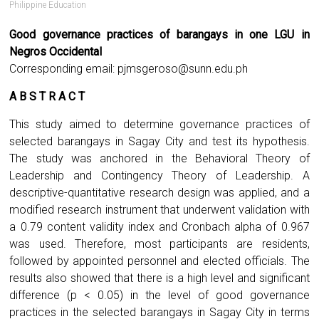
Philippine Education
Good governance practices of barangays in one LGU in
Negros Occidental
Corresponding email:
pjmsgeroso@sunn.edu.ph
A B S T R A C T
This study aimed to determine governance practices of
selected barangays in Sagay City and test its hypothesis.
The study was anchored in the Behavioral Theory of
Leadership and Contingency Theory of Leadership. A
descriptive-quantitative research design was applied, and a
modified research instrument that underwent validation with
a 0.79 content validity index and Cronbach alpha of 0.967
was used. Therefore, most participants are residents,
followed by appointed personnel and elected officials. The
results also showed that there is a high level and significant
difference (p < 0.05) in the level of good governance
practices in the selected barangays in Sagay City in terms