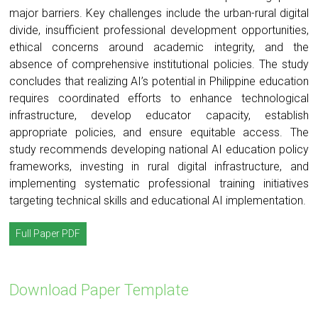
major barriers. Key challenges include the urban-rural digital
divide, insufficient professional development opportunities,
ethical concerns around academic integrity, and the
absence of comprehensive institutional policies. The study
concludes that realizing AI’s potential in Philippine education
requires coordinated efforts to enhance technological
infrastructure, develop educator capacity, establish
appropriate policies, and ensure equitable access. The
study recommends developing national AI education policy
frameworks, investing in rural digital infrastructure, and
implementing systematic professional training initiatives
targeting technical skills and educational AI implementation.
Full Paper PDF
Download Paper Template