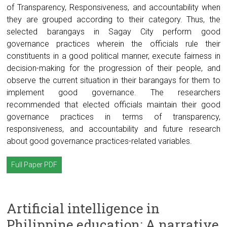
of Transparency, Responsiveness, and accountability when
they are grouped according to their category. Thus, the
selected barangays in Sagay City perform good
governance practices wherein the officials rule their
constituents in a good political manner, execute fairness in
decision-making for the progression of their people, and
observe the current situation in their barangays for them to
implement good governance. The researchers
recommended that elected officials maintain their good
governance practices in terms of transparency,
responsiveness, and accountability and future research
about good governance practices-related variables.
Full Paper PDF
Artificial intelligence in
Philippine education: A narrative