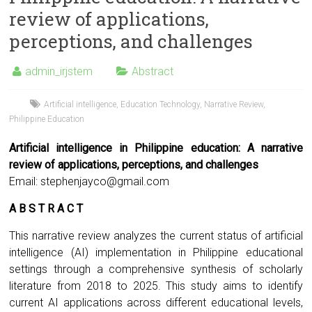
review of applications,
perceptions, and challenges
admin_irjstem
Abstract
Artificial intelligence
,
Education Technology
,
Narrative Review
,
Philippine Education
Artificial intelligence in Philippine education: A narrative
review of applications, perceptions, and challenges
Email:
stephenjayco@gmail.com
A B S T R A C T
This narrative review analyzes the current status of artificial
intelligence (AI) implementation in Philippine educational
settings through a comprehensive synthesis of scholarly
literature from 2018 to 2025. This study aims to identify
current AI applications across different educational levels,