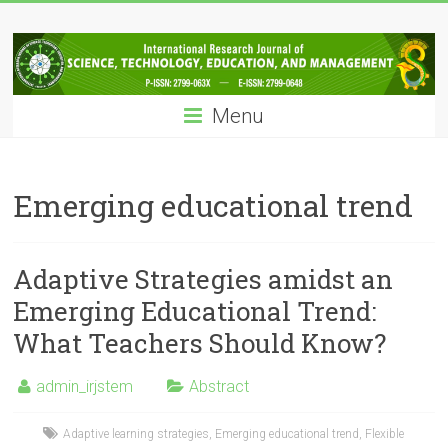
Skip
IRJSTEM
to
content
International
Research
Menu
Journal
of
Science,
Technology,
Emerging educational trend
Education
and
Management
Adaptive Strategies amidst an
Emerging Educational Trend:
What Teachers Should Know?
admin_irjstem
Abstract
Adaptive learning strategies
,
Emerging educational trend
,
Flexible