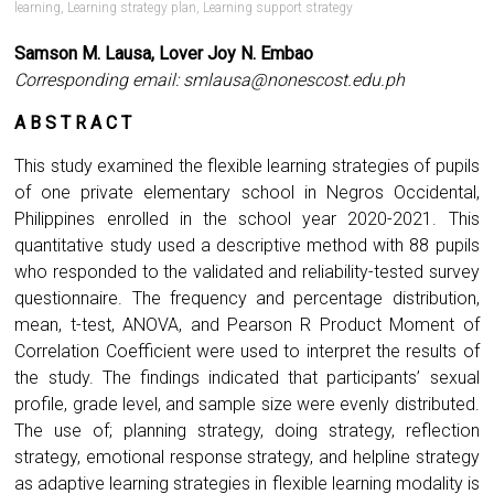
learning
,
Learning strategy plan
,
Learning support strategy
Samson M. Lausa, Lover Joy N. Embao
Corresponding email:
smlausa@nonescost.edu.ph
A B S T R A C T
This study examined the flexible learning strategies of pupils
of one private elementary school in Negros Occidental,
Philippines enrolled in the school year 2020-2021. This
quantitative study used a descriptive method with 88 pupils
who responded to the validated and reliability-tested survey
questionnaire. The frequency and percentage distribution,
mean, t-test, ANOVA, and Pearson R Product Moment of
Correlation Coefficient were used to interpret the results of
the study. The findings indicated that participants’ sexual
profile, grade level, and sample size were evenly distributed.
The use of; planning strategy, doing strategy, reflection
strategy, emotional response strategy, and helpline strategy
as adaptive learning strategies in flexible learning modality is