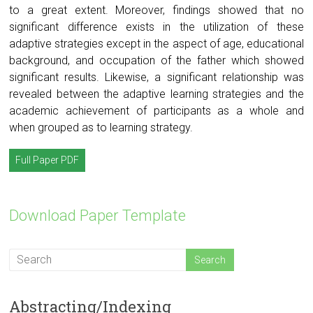
to a great extent. Moreover, findings showed that no
significant difference exists in the utilization of these
adaptive strategies except in the aspect of age, educational
background, and occupation of the father which showed
significant results. Likewise, a significant relationship was
revealed between the adaptive learning strategies and the
academic achievement of participants as a whole and
when grouped as to learning strategy.
Full Paper PDF
Download Paper Template
Abstracting/Indexing