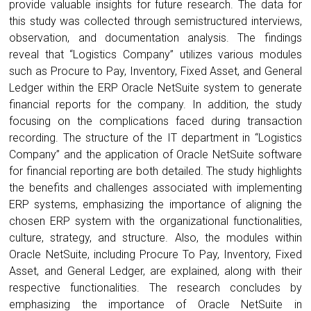
provide valuable insights for future research. The data for
this study was collected through semistructured interviews,
observation, and documentation analysis. The findings
reveal that “Logistics Company” utilizes various modules
such as Procure to Pay, Inventory, Fixed Asset, and General
Ledger within the ERP Oracle NetSuite system to generate
financial reports for the company. In addition, the study
focusing on the complications faced during transaction
recording. The structure of the IT department in “Logistics
Company” and the application of Oracle NetSuite software
for financial reporting are both detailed. The study highlights
the benefits and challenges associated with implementing
ERP systems, emphasizing the importance of aligning the
chosen ERP system with the organizational functionalities,
culture, strategy, and structure. Also, the modules within
Oracle NetSuite, including Procure To Pay, Inventory, Fixed
Asset, and General Ledger, are explained, along with their
respective functionalities. The research concludes by
emphasizing the importance of Oracle NetSuite in