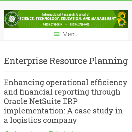
Skip
IRJSTEM
to
content
International
Research
Menu
Journal
of
Science,
Technology,
Enterprise Resource Planning
Education
and
Management
Enhancing operational efficiency
and financial reporting through
Oracle NetSuite ERP
implementation: A case study in
a logistics company