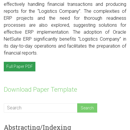
effectively handling financial transactions and producing
reports for the “Logistics Company”. The complexities of
ERP projects and the need for thorough readiness
processes are also explored, suggesting solutions for
effective ERP implementation. The adoption of Oracle
NetSuite ERP significantly benefits “Logistics Company” in
its day-to-day operations and facilitates the preparation of
financial reports.
Full Paper PDF
Download Paper Template
Abstracting/Indexing