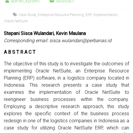
admin_irjstem
Abstract
Case Study
,
Enterprise Resource Planning
,
ERP
,
Implementation
,
Oracle NetSuite
Stepani Sisca Wulandari, Kevin Maulana
Corresponding email:
sisca.wulandari@perbanas.id
A B S T R A C T
The objective of this study is to investigate the outcomes of
implementing Oracle NetSuite, an Enterprise Resource
Planning (ERP) software, in a logistics company located in
Indonesia. This research presents a case study that
examines the implementation of Oracle NetSuite to
reengineer business processes within the company.
Employing a descriptive research approach, this study
explores the specific context of the business process
redesign in one of the logistics companies in Indonesia as a
case study for utilizing Oracle NetSuite ERP, which can