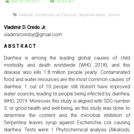
admin_irjstem
Abstract
Alkaloids
,
Escherichia coli
,
Flavonols
,
Serpentina leaves
,
Tannins
Vladimir D. Credo Jr.
vladimircredojr@gmail.com
A B S T R A C T
Diarrhea is among the leading global causes of child
morbidity and death worldwide (WHO, 2018), and this
disease also kills 1.8 million people yearly. Contaminated
food and water resources are the most common causes of
diarrhea. 1 out of 10 people still doesn’t have improved
water sources, leading to people being infected by diarrhea,
WHO, 2019. Moreover, this study is aligned with SDG number
3, or good health and well-being, as this study was done to
determine the content and the microbial inhibition of
Serpentina leaves syrup against Escherichia coli causing
diarrhea. Tests were: I. Phytochemical analysis (Alkaloids,