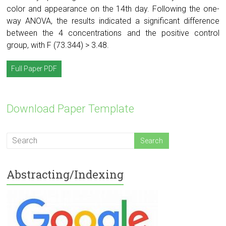
color and appearance on the 14th day. Following the one-
way ANOVA, the results indicated a significant difference
between the 4 concentrations and the positive control
group, with F (73.344) > 3.48.
Full Paper PDF
Download Paper Template
Abstracting/Indexing