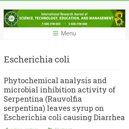
Skip
IRJSTEM
to
content
International
Research
Menu
Journal
of
Science,
Technology,
Escherichia coli
Education
and
Management
Phytochemical analysis and
microbial inhibition activity of
Serpentina (Rauvolfia
serpentina) leaves syrup on
Escherichia coli causing Diarrhea