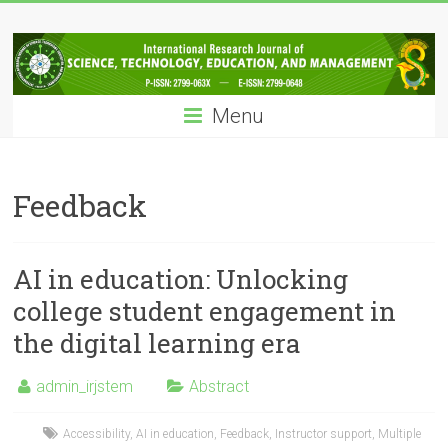
Skip
IRJSTEM
to
content
International
Research
Menu
Journal
of
Science,
Technology,
Feedback
Education
and
Management
AI in education: Unlocking
college student engagement in
the digital learning era
admin_irjstem
Abstract
Accessibility
,
AI in education
,
Feedback
,
Instructor support
,
Multiple