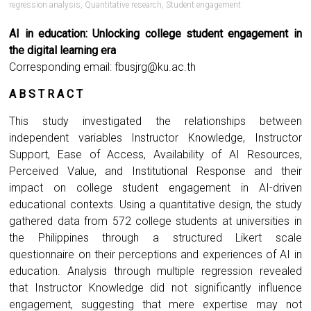
regression analysis
,
Quantitative research
,
Student engagement
AI in education: Unlocking college student engagement in
the digital learning era
Corresponding email:
fbusjrg@ku.ac.th
A B S T R A C T
This study investigated the relationships between
independent variables Instructor Knowledge, Instructor
Support, Ease of Access, Availability of AI Resources,
Perceived Value, and Institutional Response and their
impact on college student engagement in AI-driven
educational contexts. Using a quantitative design, the study
gathered data from 572 college students at universities in
the Philippines through a structured Likert scale
questionnaire on their perceptions and experiences of AI in
education. Analysis through multiple regression revealed
that Instructor Knowledge did not significantly influence
engagement, suggesting that mere expertise may not