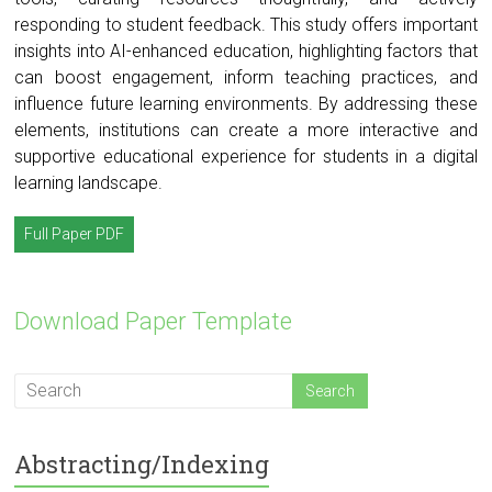
responding to student feedback. This study offers important
insights into AI-enhanced education, highlighting factors that
can boost engagement, inform teaching practices, and
influence future learning environments. By addressing these
elements, institutions can create a more interactive and
supportive educational experience for students in a digital
learning landscape.
Full Paper PDF
Download Paper Template
Abstracting/Indexing