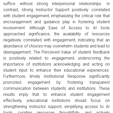
suffice without strong interpersonal relationships. In
contrast, strong Instructor Support positively correlated
with student engagement, emphasizing the critical role that
encouragement and guidance play in fostering student
involvement. Although Ease of Access to AI tools
approached significance, the availability of resources
negatively correlated with engagement, indicating that an
abundance of choices may overwhelm students and lead to
disengagement. The Perceived Value of student feedback
is positively related to engagement, underscoring the
importance of institutions acknowledging and acting on
student input to enhance their educational experiences.
Furthermore, timely Institutional Response significantly
promoted engagement by fostering transparent
communication between students and institutions. These
results imply that to enhance student engagement
effectively, educational institutions should focus on
strengthening instructor support, simplifying access to AI
tools, curating resources thoughtfully, and actively