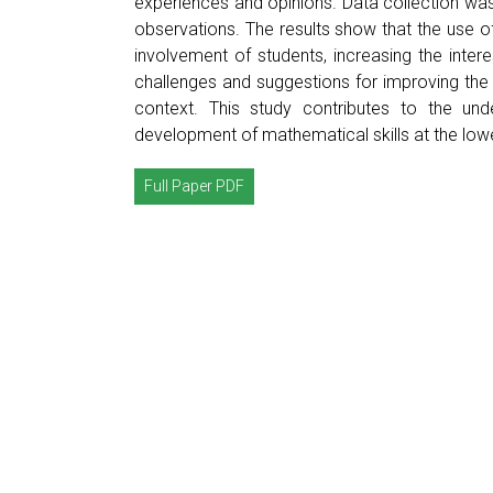
experiences and opinions. Data collection wa
observations. The results show that the use o
involvement of students, increasing the interes
challenges and suggestions for improving the
context. This study contributes to the un
development of mathematical skills at the low
Full Paper PDF