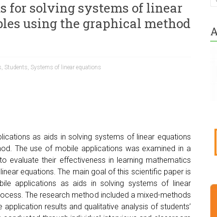
s for solving systems of linear
bles using the graphical method
A
s
,
Students
,
Systems of linear equations
lications as aids in solving systems of linear equations
thod. The use of mobile applications was examined in a
o evaluate their effectiveness in learning mathematics
 linear equations. The main goal of this scientific paper is
ile applications as aids in solving systems of linear
h process. The research method included a mixed-methods
e application results and qualitative analysis of students’