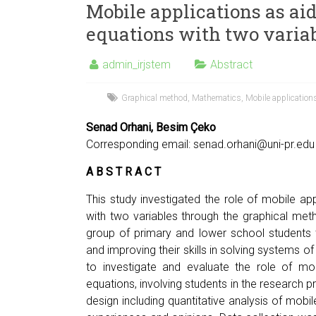
Mobile applications as aid
equations with two varia
admin_irjstem
Abstract
Graphical method
,
Mathematics
,
Mobile application
Senad Orhani, Besim Çeko
Corresponding email:
senad.orhani@uni-pr.edu
A B S T R A C T
This study investigated the role of mobile app
with two variables through the graphical me
group of primary and lower school students t
and improving their skills in solving systems of
to investigate and evaluate the role of mob
equations, involving students in the researc
design including quantitative analysis of mobil