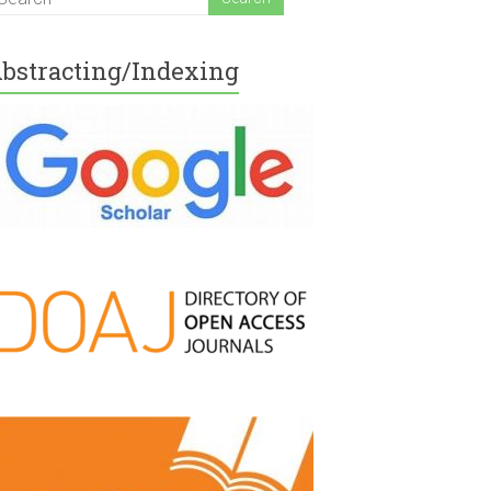
bstracting/Indexing