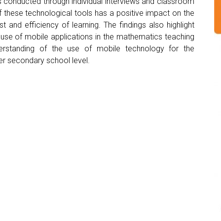
s conducted through individual interviews and classroom
f these technological tools has a positive impact on the
t and efficiency of learning. The findings also highlight
 use of mobile applications in the mathematics teaching
derstanding of the use of mobile technology for the
er secondary school level.