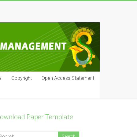
s
Copyright
Open Access Statement
ownload Paper Template