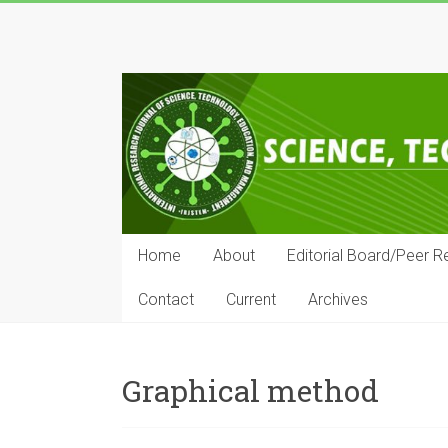
Skip
to
IRJSTEM
content
International
Research
Journal
of
Science,
Technology,
Education
Home
About
Editorial Board/Peer R
and
Management
Contact
Current
Archives
Graphical method