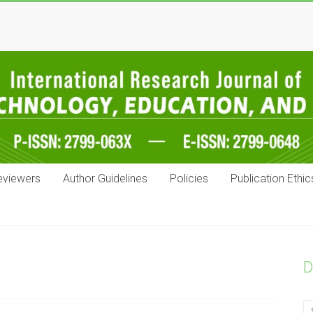
eviewers
Author Guidelines
Policies
Publication Ethic
D