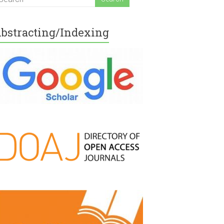
bstracting/Indexing