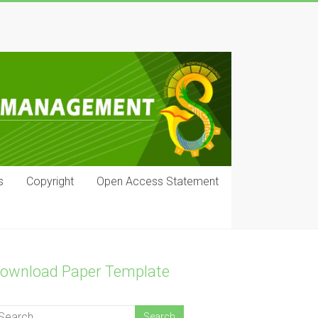
s
Copyright
Open Access Statement
ownload Paper Template