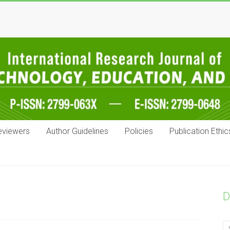
eviewers
Author Guidelines
Policies
Publication Ethic
D