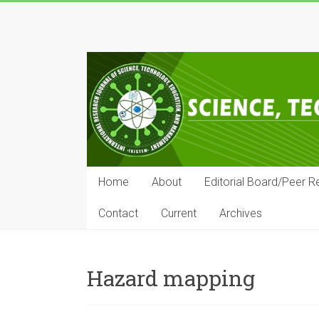
Skip
to
IRJSTEM
content
International
Research
Journal
of
Science,
Technology,
Education
Home
About
Editorial Board/Peer R
and
Management
Contact
Current
Archives
Hazard mapping