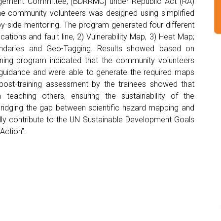
gement Committee, [BDRRMC] under Republic Act (RA)
the community volunteers was designed using simplified
y-side mentoring. The program generated four different
ations and fault line, 2) Vulnerability Map, 3) Heat Map;
undaries and Geo-Tagging. Results showed based on
ning program indicated that the community volunteers
 guidance and were able to generate the required maps
post-training assessment by the trainees showed that
teaching others, ensuring the sustainability of the
ridging the gap between scientific hazard mapping and
lly contribute to the UN Sustainable Development Goals
Action”.