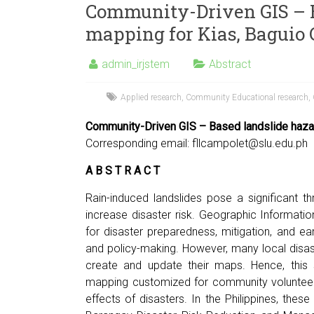
Community-Driven GIS – B
mapping for Kias, Baguio C
admin_irjstem
Abstract
Applied research
,
Community Educational research
,
Community-Driven GIS – Based landslide hazard
Corresponding email:
fllcampolet@slu.edu.ph
A B S T R A C T
Rain-induced landslides pose a significant th
increase disaster risk. Geographic Informati
for disaster preparedness, mitigation, and e
and policy-making. However, many local disa
create and update their maps. Hence, this
mapping customized for community volunteer
effects of disasters. In the Philippines, th