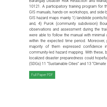
Barangay Disaster Risk Reduction and Mana
10121. A participatory training program for 
GIS manuals, hands-on workshops, and side-b
GIS hazard maps mainly 1) landslide points/loc
and, 4) Purok (community subdivision) Bo
observations and assessment during the trai
were able to follow the manual with minimal
within the expected time period. Moreover, 
majority of them expressed confidence in 
community-led hazard mapping. With these, b
localized disaster preparedness could hopefu
(SDGs) 11 “Sustainable Cities” and 13 “Climate 
Full Paper PDF