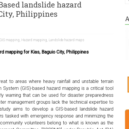
ased landslide hazard
ity, Philippines
A
GIS mapping
,
Hazard mapping
,
Landslide hazard maps
 mapping for Kias, Baguio City, Philippines
reat to areas where heavy rainfall and unstable terrain
on System (GIS)-based hazard mapping is a critical tool
arly warning that can be used for disaster preparedness
ster management groups lack the technical expertise to
 study aims to develop a GIS-based landslide hazard
s tasked with emergency response and minimizing the
ese community volunteers belong to what is known as the