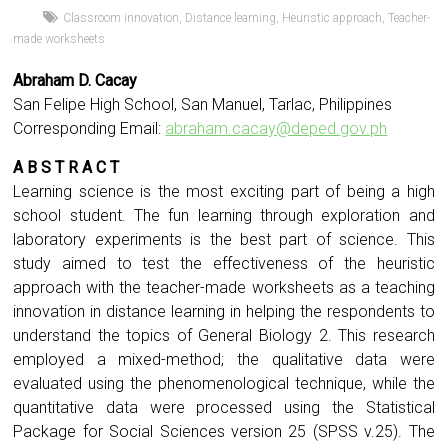
Classroom innovation
,
Distance learning
,
Heuristic approach
,
Teacher-
made worksheets
Abraham D. Cacay
San Felipe High School, San Manuel, Tarlac, Philippines
Corresponding Email:
abraham.cacay@deped.gov.ph
A B S T R A C T
Learning science is the most exciting part of being a high
school student. The fun learning through exploration and
laboratory experiments is the best part of science. This
study aimed to test the effectiveness of the heuristic
approach with the teacher-made worksheets as a teaching
innovation in distance learning in helping the respondents to
understand the topics of General Biology 2. This research
employed a mixed-method; the qualitative data were
evaluated using the phenomenological technique, while the
quantitative data were processed using the Statistical
Package for Social Sciences version 25 (SPSS v.25). The