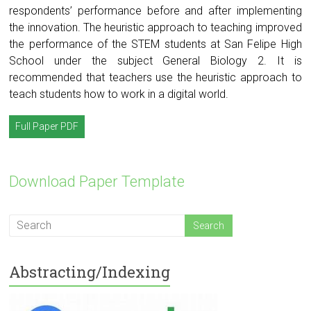
respondents’ performance before and after implementing
the innovation. The heuristic approach to teaching improved
the performance of the STEM students at San Felipe High
School under the subject General Biology 2. It is
recommended that teachers use the heuristic approach to
teach students how to work in a digital world.
Full Paper PDF
Download Paper Template
Abstracting/Indexing