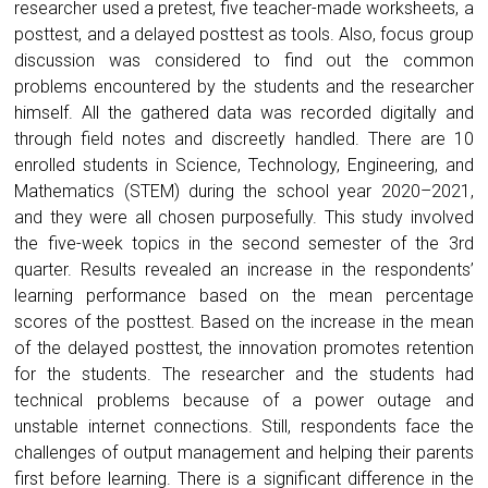
researcher used a pretest, five teacher-made worksheets, a
posttest, and a delayed posttest as tools. Also, focus group
discussion was considered to find out the common
problems encountered by the students and the researcher
himself. All the gathered data was recorded digitally and
through field notes and discreetly handled. There are 10
enrolled students in Science, Technology, Engineering, and
Mathematics (STEM) during the school year 2020–2021,
and they were all chosen purposefully. This study involved
the five-week topics in the second semester of the 3rd
quarter. Results revealed an increase in the respondents’
learning performance based on the mean percentage
scores of the posttest. Based on the increase in the mean
of the delayed posttest, the innovation promotes retention
for the students. The researcher and the students had
technical problems because of a power outage and
unstable internet connections. Still, respondents face the
challenges of output management and helping their parents
first before learning. There is a significant difference in the