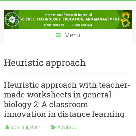
Skip
IRJSTEM
to
content
International
Research
Menu
Journal
of
Science,
Technology,
Heuristic approach
Education
and
Management
Heuristic approach with teacher-
made worksheets in general
biology 2: A classroom
innovation in distance learning
admin_irjstem
Abstract