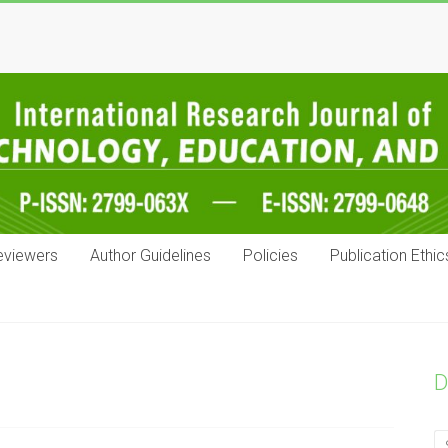
eviewers
Author Guidelines
Policies
Publication Ethic
D