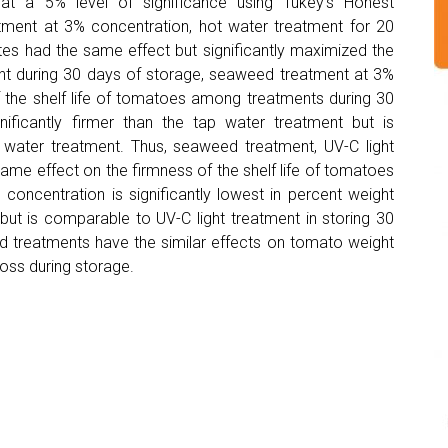
 a 5% level of significance using Tukey’s Honest
tment at 3% concentration, hot water treatment for 20
tes had the same effect but significantly maximized the
ent during 30 days of storage, seaweed treatment at 3%
of the shelf life of tomatoes among treatments during 30
ificantly firmer than the tap water treatment but is
water treatment. Thus, seaweed treatment, UV-C light
ame effect on the firmness of the shelf life of tomatoes
concentration is significantly lowest in percent weight
but is comparable to UV-C light treatment in storing 30
ed treatments have the similar effects on tomato weight
oss during storage.