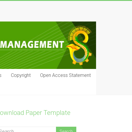
s
Copyright
Open Access Statement
ownload Paper Template