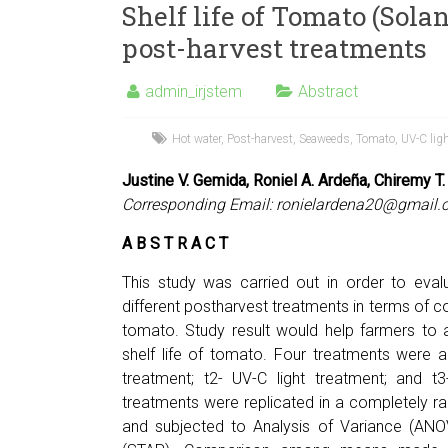
Shelf life of Tomato (Sola
post-harvest treatments
admin_irjstem
Abstract
Hot water
,
Post-harvest
,
Seaweeds
,
Tomato
,
UV-C lig
Justine V. Gemida, Roniel A. Ardeña, Chiremy T.
Corresponding Email:
ronielardena20@gmail.
A B S T R A C T
This study was carried out in order to eval
different postharvest treatments in terms of co
tomato. Study result would help farmers to 
shelf life of tomato. Four treatments were ap
treatment; t2- UV-C light treatment; and 
treatments were replicated in a completely r
and subjected to Analysis of Variance (ANOVA