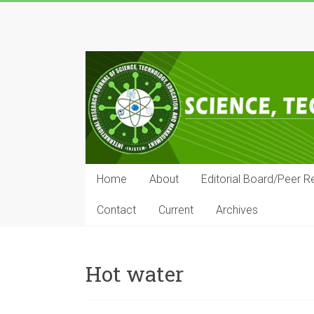
Skip
to
IRJSTEM
content
International
Research
Journal
of
Science,
Technology,
Education
Home
About
Editorial Board/Peer R
and
Management
Contact
Current
Archives
Hot water