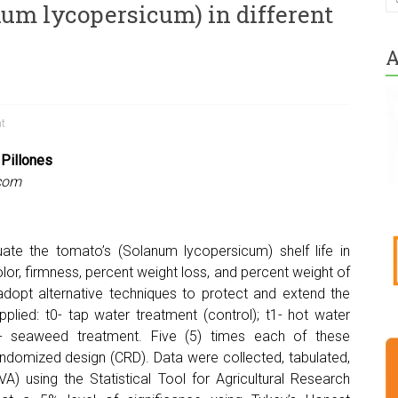
num lycopersicum) in different
A
ht
 Pillones
com
uate the tomato’s (Solanum lycopersicum) shelf life in
lor, firmness, percent weight loss, and percent weight of
adopt alternative techniques to protect and extend the
plied: t0- tap water treatment (control); t1- hot water
t3- seaweed treatment. Five (5) times each of these
andomized design (CRD). Data were collected, tabulated,
) using the Statistical Tool for Agricultural Research