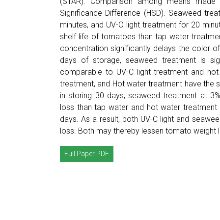
(STAR). Comparison among means made at
Significance Difference (HSD). Seaweed trea
minutes, and UV-C light treatment for 20 minu
shelf life of tomatoes than tap water treatm
concentration significantly delays the color 
days of storage, seaweed treatment is sign
comparable to UV-C light treatment and hot 
treatment, and Hot water treatment have the s
in storing 30 days; seaweed treatment at 3% 
loss than tap water and hot water treatment 
days. As a result, both UV-C light and seawe
loss. Both may thereby lessen tomato weight l
Full Paper PDF