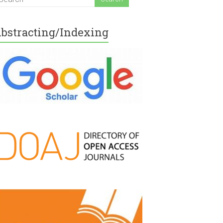
bstracting/Indexing