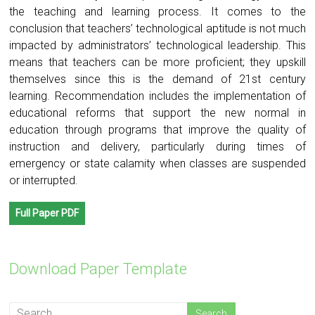
the teaching and learning process. It comes to the
conclusion that teachers’ technological aptitude is not much
impacted by administrators’ technological leadership. This
means that teachers can be more proficient; they upskill
themselves since this is the demand of 21st century
learning. Recommendation includes the implementation of
educational reforms that support the new normal in
education through programs that improve the quality of
instruction and delivery, particularly during times of
emergency or state calamity when classes are suspended
or interrupted.
Full Paper PDF
Download Paper Template