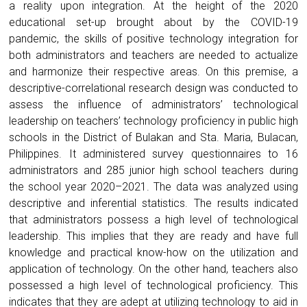
a reality upon integration. At the height of the 2020
educational set-up brought about by the COVID-19
pandemic, the skills of positive technology integration for
both administrators and teachers are needed to actualize
and harmonize their respective areas. On this premise, a
descriptive-correlational research design was conducted to
assess the influence of administrators’ technological
leadership on teachers’ technology proficiency in public high
schools in the District of Bulakan and Sta. Maria, Bulacan,
Philippines. It administered survey questionnaires to 16
administrators and 285 junior high school teachers during
the school year 2020–2021. The data was analyzed using
descriptive and inferential statistics. The results indicated
that administrators possess a high level of technological
leadership. This implies that they are ready and have full
knowledge and practical know-how on the utilization and
application of technology. On the other hand, teachers also
possessed a high level of technological proficiency. This
indicates that they are adept at utilizing technology to aid in