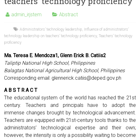
teachers’ technology proficiency
admin_irjstem
Abstract
Administrators’ technology leadership
,
Influence of administrators’
technology leadership on teachers’ technology proficiency
,
Teachers’ technology
proficiency
Ma. Teresa E. Mendoza1, Glenn Erick B. Catiis2
Taliptip National High School, Philippines
Balagtas National Agricultural High School, Philippines
Corresponding email:
glennerick.catiis@deped.gov.ph
A B S T R A C T
The educational system of the world has reached the 21st
century. Teachers and principals have to adopt the
immense changes brought by technological advancement.
Teachers are equipped with 21st-century tools thanks to the
administrators’ technological expertise and their own;
however, the intensity is only a possibility waiting to become