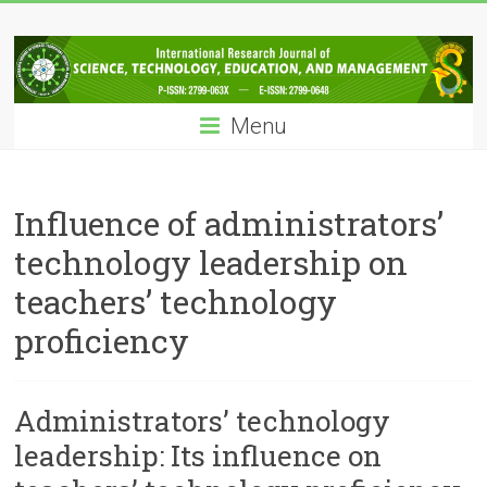
Skip
IRJSTEM
to
content
International
Research
Menu
Journal
of
Science,
Technology,
Influence of administrators’
Education
technology leadership on
and
Management
teachers’ technology
proficiency
Administrators’ technology
leadership: Its influence on