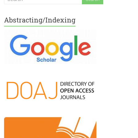
Abstracting/Indexing