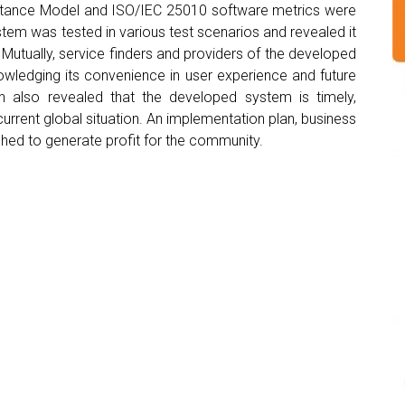
ptance Model and ISO/IEC 25010 software metrics were
stem was tested in various test scenarios and revealed it
 Mutually, service finders and providers of the developed
owledging its convenience in user experience and future
ion also revealed that the developed system is timely,
 current global situation. An implementation plan, business
shed to generate profit for the community.