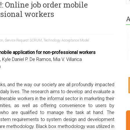
!: Online job order mobile
ssional workers
A
ion
,
Service Request SCRUM
,
Technology Acceptance Model
mobile application for non-professional workers
 Kyle Daniel P. De Ramos, Mia V. Villarica
h
ks, and the way our society are all profoundly impacted
 daily lives. The research aims to develop and evaluate a
erable workers in the informal sector in marketing their
ities, as well as offering convenience to users by
 who are qualified to manage the task at hand. The
system requirements to system design and development
are methodology. Black box methodology was utilized in