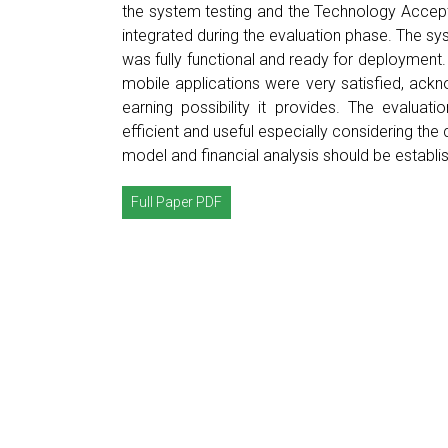
the system testing and the Technology Acce
integrated during the evaluation phase. The sy
was fully functional and ready for deployment.
mobile applications were very satisfied, ackn
earning possibility it provides. The evaluat
efficient and useful especially considering the
model and financial analysis should be establi
Full Paper PDF