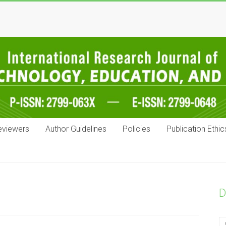
eviewers
Author Guidelines
Policies
Publication Ethic
D