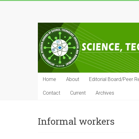
Skip
to
IRJSTEM
content
International
Research
Journal
of
Science,
Technology,
Education
Home
About
Editorial Board/Peer R
and
Management
Contact
Current
Archives
Informal workers