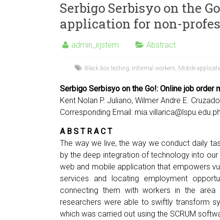
Serbigo Serbisyo on the Go
application for non-profe
admin_irjstem
Abstract
Black box testing
,
Informal workers
,
Mobile applicat
Serbigo Serbisyo on the Go!: Online job order 
Kent Nolan P. Juliano, Wilmer Andre E. Cruzado,
Corresponding Email:
mia.villarica@lspu.edu.p
A B S T R A C T
The way we live, the way we conduct daily tas
by the deep integration of technology into our
web and mobile application that empowers vuln
services and locating employment opportun
connecting them with workers in the area
researchers were able to swiftly transform 
which was carried out using the SCRUM softw