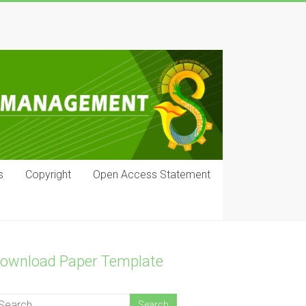
s
Copyright
Open Access Statement
ownload Paper Template