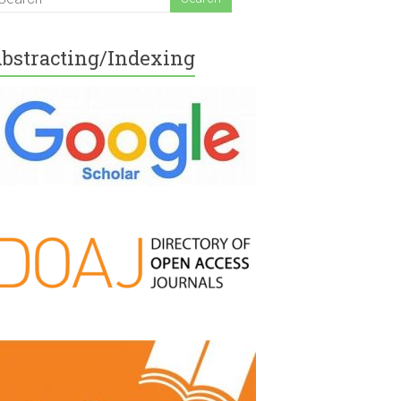
bstracting/Indexing