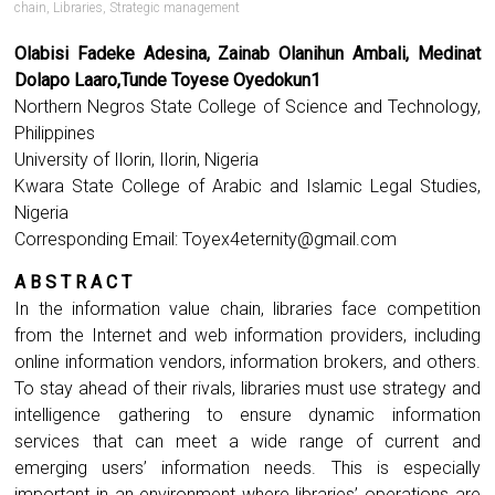
chain
,
Libraries
,
Strategic management
Olabisi Fadeke Adesina, Zainab Olanihun Ambali, Medinat
Dolapo Laaro,Tunde Toyese Oyedokun1
Northern Negros State College of Science and Technology,
Philippines
University of Ilorin, Ilorin, Nigeria
Kwara State College of Arabic and Islamic Legal Studies,
Nigeria
Corresponding Email:
Toyex4eternity@gmail.com
A B S T R A C T
In the information value chain, libraries face competition
from the Internet and web information providers, including
online information vendors, information brokers, and others.
To stay ahead of their rivals, libraries must use strategy and
intelligence gathering to ensure dynamic information
services that can meet a wide range of current and
emerging users’ information needs. This is especially
important in an environment where libraries’ operations are