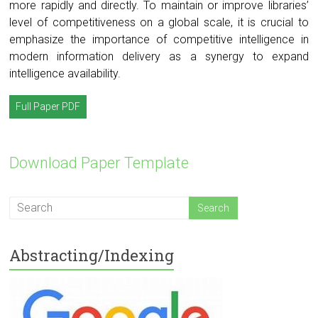
more rapidly and directly. To maintain or improve libraries’
level of competitiveness on a global scale, it is crucial to
emphasize the importance of competitive intelligence in
modern information delivery as a synergy to expand
intelligence availability.
Full Paper PDF
Download Paper Template
Abstracting/Indexing