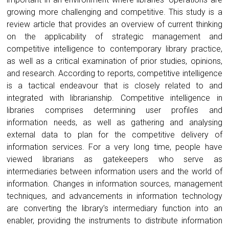
growing more challenging and competitive. This study is a
review article that provides an overview of current thinking
on the applicability of strategic management and
competitive intelligence to contemporary library practice,
as well as a critical examination of prior studies, opinions,
and research. According to reports, competitive intelligence
is a tactical endeavour that is closely related to and
integrated with librarianship. Competitive intelligence in
libraries comprises determining user profiles and
information needs, as well as gathering and analysing
external data to plan for the competitive delivery of
information services. For a very long time, people have
viewed librarians as gatekeepers who serve as
intermediaries between information users and the world of
information. Changes in information sources, management
techniques, and advancements in information technology
are converting the library’s intermediary function into an
enabler, providing the instruments to distribute information