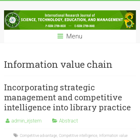
Skip
IRJSTEM
to
content
International
Research
Menu
Journal
of
Science,
Technology,
Information value chain
Education
and
Management
Incorporating strategic
management and competitive
intelligence into library practice
admin_irjstem
Abstract
Competitive advantage
,
Competitive intelligence
,
Information value