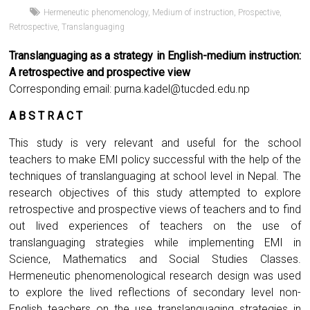
Hermeneutic phenomenology
,
Medium of instruction
,
Prospective
,
Retrospective
,
Translanguaging
Translanguaging as a strategy in English-medium instruction:
A retrospective and prospective view
Corresponding email:
purna.kadel@tucded.edu.np
A B S T R A C T
This study is very relevant and useful for the school
teachers to make EMI policy successful with the help of the
techniques of translanguaging at school level in Nepal. The
research objectives of this study attempted to explore
retrospective and prospective views of teachers and to find
out lived experiences of teachers on the use of
translanguaging strategies while implementing EMI in
Science, Mathematics and Social Studies Classes.
Hermeneutic phenomenological research design was used
to explore the lived reflections of secondary level non-
English teachers on the use translanguaging strategies in