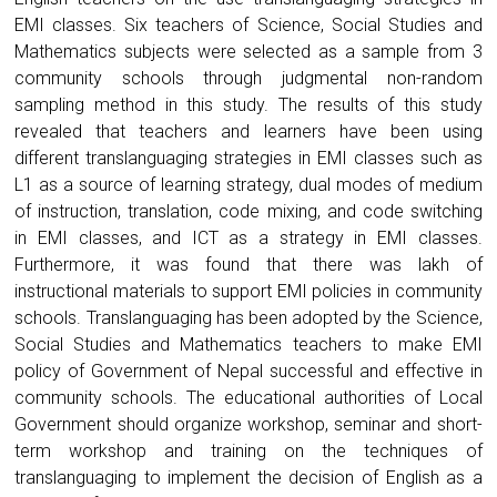
EMI classes. Six teachers of Science, Social Studies and
Mathematics subjects were selected as a sample from 3
community schools through judgmental non-random
sampling method in this study. The results of this study
revealed that teachers and learners have been using
different translanguaging strategies in EMI classes such as
L1 as a source of learning strategy, dual modes of medium
of instruction, translation, code mixing, and code switching
in EMI classes, and ICT as a strategy in EMI classes.
Furthermore, it was found that there was lakh of
instructional materials to support EMI policies in community
schools. Translanguaging has been adopted by the Science,
Social Studies and Mathematics teachers to make EMI
policy of Government of Nepal successful and effective in
community schools. The educational authorities of Local
Government should organize workshop, seminar and short-
term workshop and training on the techniques of
translanguaging to implement the decision of English as a