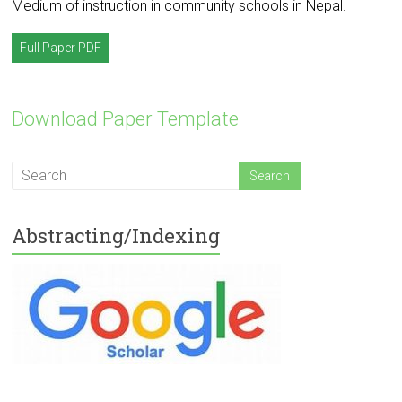
Medium of instruction in community schools in Nepal.
Full Paper PDF
Download Paper Template
Abstracting/Indexing