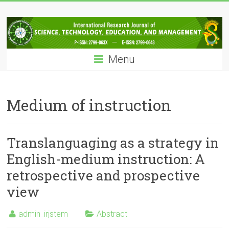
Skip
IRJSTEM
to
content
International
Research
Menu
Journal
of
Science,
Technology,
Medium of instruction
Education
and
Management
Translanguaging as a strategy in
English-medium instruction: A
retrospective and prospective
view
admin_irjstem
Abstract