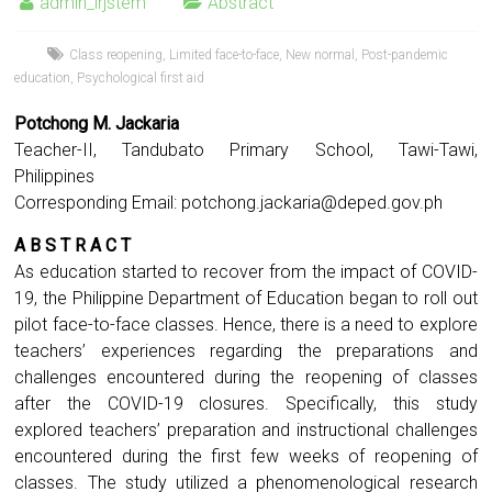
admin_irjstem
Abstract
Class reopening
,
Limited face-to-face
,
New normal
,
Post-pandemic
education
,
Psychological first aid
Potchong M. Jackaria
Teacher-II, Tandubato Primary School, Tawi-Tawi,
Philippines
Corresponding Email:
potchong.jackaria@deped.gov.ph
A B S T R A C T
As education started to recover from the impact of COVID-
19, the Philippine Department of Education began to roll out
pilot face-to-face classes. Hence, there is a need to explore
teachers’ experiences regarding the preparations and
challenges encountered during the reopening of classes
after the COVID-19 closures. Specifically, this study
explored teachers’ preparation and instructional challenges
encountered during the first few weeks of reopening of
classes. The study utilized a phenomenological research