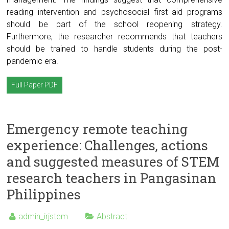
reading intervention and psychosocial first aid programs
should be part of the school reopening strategy.
Furthermore, the researcher recommends that teachers
should be trained to handle students during the post-
pandemic era.
Full Paper PDF
Emergency remote teaching
experience: Challenges, actions
and suggested measures of STEM
research teachers in Pangasinan
Philippines
admin_irjstem
Abstract