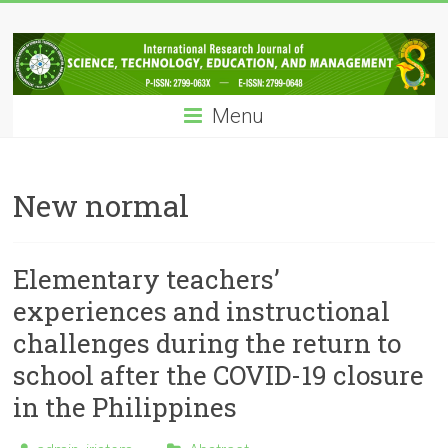
Skip
IRJSTEM
to
content
International
Research
Menu
Journal
of
Science,
Technology,
New normal
Education
and
Management
Elementary teachers’
experiences and instructional
challenges during the return to
school after the COVID-19 closure
in the Philippines