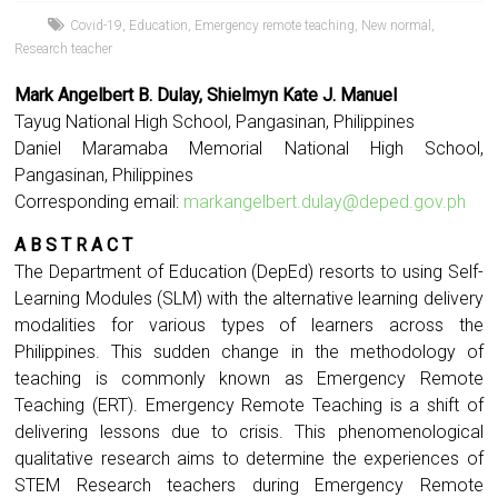
Covid-19
,
Education
,
Emergency remote teaching
,
New normal
,
Research teacher
Mark Angelbert B. Dulay, Shielmyn Kate J. Manuel
Tayug National High School, Pangasinan, Philippines
Daniel Maramaba Memorial National High School,
Pangasinan, Philippines
Corresponding email:
markangelbert.dulay@deped.gov.ph
A B S T R A C T
The Department of Education (DepEd) resorts to using Self-
Learning Modules (SLM) with the alternative learning delivery
modalities for various types of learners across the
Philippines. This sudden change in the methodology of
teaching is commonly known as Emergency Remote
Teaching (ERT). Emergency Remote Teaching is a shift of
delivering lessons due to crisis. This phenomenological
qualitative research aims to determine the experiences of
STEM Research teachers during Emergency Remote