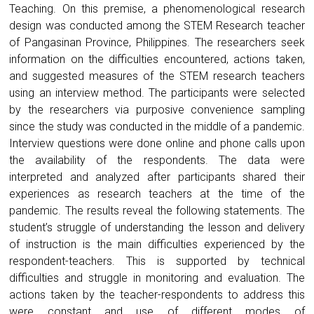
Teaching. On this premise, a phenomenological research
design was conducted among the STEM Research teacher
of Pangasinan Province, Philippines. The researchers seek
information on the difficulties encountered, actions taken,
and suggested measures of the STEM research teachers
using an interview method. The participants were selected
by the researchers via purposive convenience sampling
since the study was conducted in the middle of a pandemic.
Interview questions were done online and phone calls upon
the availability of the respondents. The data were
interpreted and analyzed after participants shared their
experiences as research teachers at the time of the
pandemic. The results reveal the following statements. The
student’s struggle of understanding the lesson and delivery
of instruction is the main difficulties experienced by the
respondent-teachers. This is supported by technical
difficulties and struggle in monitoring and evaluation. The
actions taken by the teacher-respondents to address this
were constant and use of different modes of