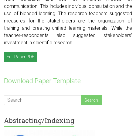
communication. This includes individual consultation and the
use of blended learning. The research teachers suggested
measures for the stakeholders are the organization of
training and creating unified learning materials. While the
teacher-respondents also suggested stakeholders’
investment in scientific research.
Full Paper PDF
Download Paper Template
Abstracting/Indexing