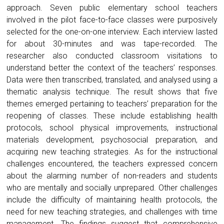
approach. Seven public elementary school teachers
involved in the pilot face-to-face classes were purposively
selected for the one-on-one interview. Each interview lasted
for about 30-minutes and was tape-recorded. The
researcher also conducted classroom visitations to
understand better the context of the teachers’ responses.
Data were then transcribed, translated, and analysed using a
thematic analysis technique. The result shows that five
themes emerged pertaining to teachers’ preparation for the
reopening of classes. These include establishing health
protocols, school physical improvements, instructional
materials development, psychosocial preparation, and
acquiring new teaching strategies. As for the instructional
challenges encountered, the teachers expressed concern
about the alarming number of non-readers and students
who are mentally and socially unprepared. Other challenges
include the difficulty of maintaining health protocols, the
need for new teaching strategies, and challenges with time
management. The findings suggest that comprehensive