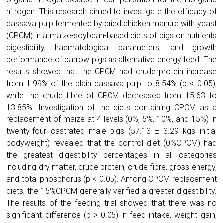
nitrogen. This research aimed to investigate the efficacy of
cassava pulp fermented by dried chicken manure with yeast
(CPCM) in a maize-soybean-based diets of pigs on nutrients
digestibility, haematological parameters, and growth
performance of barrow pigs as alternative energy feed. The
results showed that the CPCM had crude protein increase
from 1.99% of the plain cassava pulp to 8.54% (p < 0.05),
while the crude fibre of CPCM decreased from 15.63 to
13.85%. Investigation of the diets containing CPCM as a
replacement of maize at 4 levels (0%, 5%, 10%, and 15%) in
twenty-four castrated male pigs (57.13 ± 3.29 kgs initial
bodyweight) revealed that the control diet (0%CPCM) had
the greatest digestibility percentages in all categories
including dry matter, crude protein, crude fibre, gross energy,
and total phosphorus (p < 0.05). Among CPCM replacement
diets, the 15%CPCM generally verified a greater digestibility.
The results of the feeding trial showed that there was no
significant difference (p > 0.05) in feed intake, weight gain,