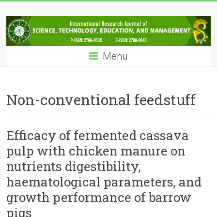
Skip
IRJSTEM
to
content
International
Research
Menu
Journal
of
Science,
Technology,
Non-conventional feedstuff
Education
and
Management
Efficacy of fermented cassava
pulp with chicken manure on
nutrients digestibility,
haematological parameters, and
growth performance of barrow
pigs