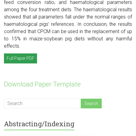
feed conversion ratio, and haematological parameters
among the four treatment diets. The haematological results
showed that all parameters fall under the normal ranges of
haematological pigs’ references. In conclusion, the results
confirmed that CPCM can be used in the replacement of up
to 15% in maize-soybean pig diets without any harmful
effects.
Full Paper PDF
Download Paper Template
Abstracting/Indexing