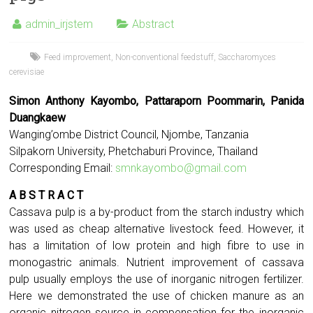
admin_irjstem
Abstract
Feed improvement
,
Non-conventional feedstuff
,
Saccharomyces
cerevisiae
Simon Anthony Kayombo, Pattaraporn Poommarin, Panida
Duangkaew
Wanging’ombe District Council, Njombe, Tanzania
Silpakorn University, Phetchaburi Province, Thailand
Corresponding Email:
smnkayombo@gmail.com
A B S T R A C T
Cassava pulp is a by-product from the starch industry which
was used as cheap alternative livestock feed. However, it
has a limitation of low protein and high fibre to use in
monogastric animals. Nutrient improvement of cassava
pulp usually employs the use of inorganic nitrogen fertilizer.
Here we demonstrated the use of chicken manure as an
organic nitrogen source in compensation for the inorganic