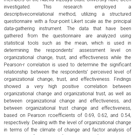
investigated. This research employed a
descriptivecorrelational method, utilizing a structured
questionnaire with a four-point Likert scale as the principal
data-gathering instrument. The data that have been
gathered from the questionnaire are analyzed using
statistical tools such as the mean, which is used in
determining the respondents’ assessment level on
organizational change, trust, and effectiveness while the
Pearson-r correlation is used to determine the significant
relationship between the respondents’ perceived level of
organizational change, trust, and effectiveness. Findings
showed a very high positive correlation between
organizational change and organizational trust, as well as
between organizational change and effectiveness, and
between organizational trust change and effectiveness,
based on Pearson rcoefficients of 0.69, 0.62, and 0.54,
respectively. Dealing with the level of organizational change
in terms of the climate of change and factor analysis of