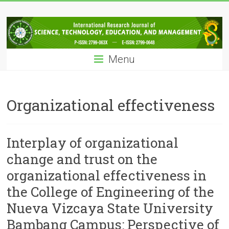
Skip
IRJSTEM
to
content
International
Research
Menu
Journal
of
Science,
Technology,
Organizational effectiveness
Education
and
Management
Interplay of organizational
change and trust on the
organizational effectiveness in
the College of Engineering of the
Nueva Vizcaya State University
Bambang Campus: Perspective of