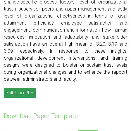
change-specific process factors; level of organizational
trust in supervisor, peers, and upper management; and lastly
level of organizational effectiveness in terms of goal
attainment, efficiency, employee satisfaction and
engagement, communication and information flow, human
resources, innovation and adaptability and stakeholder
satisfaction have an overall high mean of 3.20, 3.19 and
3.09 respectively. In response to these insights,
organizational development interventions and training
designs were designed to bolster or sustain trust levels
during organizational changes and to enhance the rapport
between administrators and faculty.
Full Paper PDF
Download Paper Template