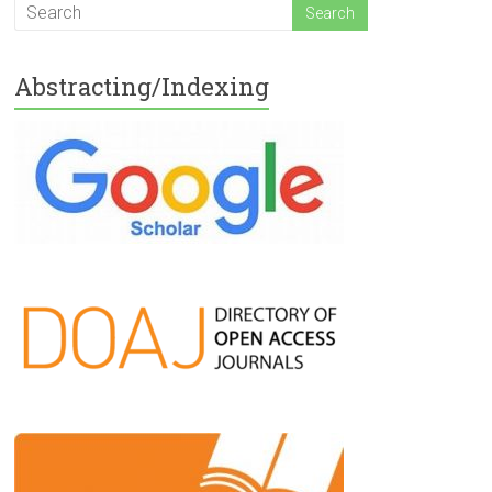
Abstracting/Indexing