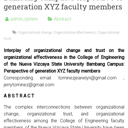
generation XYZ faculty members
admin_irjstem
Abstract
Organizational change
,
Organizational effectiveness
,
Organizational
trust
Interplay of organizational change and trust on the
organizational effectiveness in the College of Engineering
of the Nueva Vizcaya State University Bambang Campus:
Perspective of generation XYZ faculty members
Corresponding email:
tominezjeanelyn@gmail.com
;
jerrytominez@gmail.com
A B S T R A C T
The complex interconnections between organizational
change, organizational trust, and organizational
effectiveness among the College of Engineering faculty
members of the Nueva Vizcaya State University have been